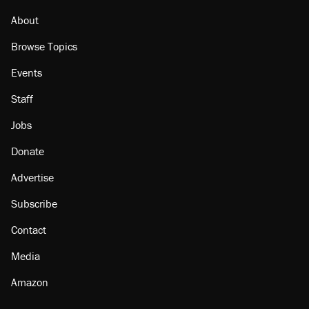
About
Browse Topics
Events
Staff
Jobs
Donate
Advertise
Subscribe
Contact
Media
Amazon