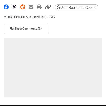
Share on Facebook
Share on X
Share on Reddit
Share by email
Print friendly version
Copy page URL
Add Reason to Google
MEDIA CONTACT & REPRINT REQUESTS
Show Comments (0)