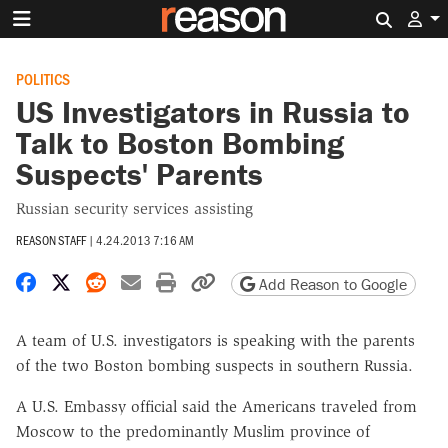
Search 
POLITICS
US Investigators in Russia to
Talk to Boston Bombing
Suspects' Parents
Russian security services assisting
REASON STAFF
|
4.24.2013 7:16 AM
Share on Facebook
Share on X
Share on Reddit
Share by email
Print friendly version
Copy page URL
Add Reason to Google
A team of U.S. investigators is speaking with the parents
of the two Boston bombing suspects in southern Russia.
A U.S. Embassy official said the Americans traveled from
Moscow to the predominantly Muslim province of