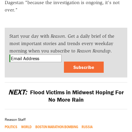
Dagestan "because the investigation is ongoing, it's not
over."
Start your day with
Reason
. Get a daily brief of the
most important stories and trends every weekday
morning when you subscribe to
Reason Roundup
.
Subscribe
NEXT:
Flood Victims in Midwest Hoping For
No More Rain
Reason Staff
POLITICS
WORLD
BOSTON MARATHON BOMBING
RUSSIA