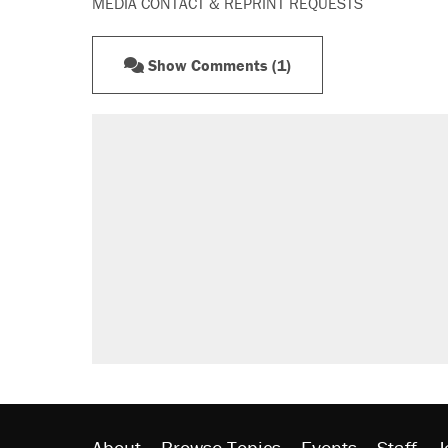
MEDIA CONTACT & REPRINT REQUESTS
Show Comments (1)
RECOMMENDED
Trump says he took Venezuela's o
Elena Kagan's warning to progres
Trump promised aluminum tariffs 
didn't.
A viral tweet set off a discourse o
inflation.
Lawsuit: Immigration agents arres
side of the road