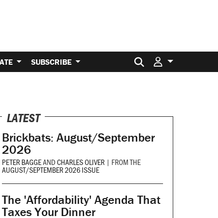
Search for:
ATE
SUBSCRIBE
LATEST
Brickbats: August/September
2026
PETER BAGGE
AND
CHARLES OLIVER
|
FROM THE
AUGUST/SEPTEMBER 2026 ISSUE
The 'Affordability' Agenda That
Taxes Your Dinner