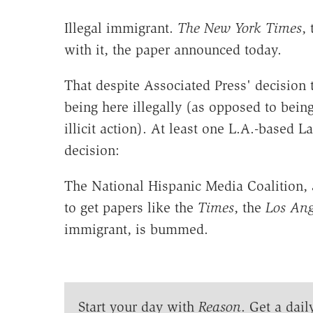
Illegal immigrant.
The New York Times
,
with it, the paper announced today.
That despite Associated Press' decision t
being here illegally (as opposed to bein
illicit action). At least one L.A.-based 
decision:
The National Hispanic Media Coalition,
to get papers like the
Times
, the
Los Ang
immigrant, is bummed.
Start your day with
Reason
. Get a dail