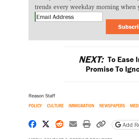
trends every weekday morning when 
Subscr
NEXT:
To Ease I
Promise To Igno
Reason Staff
POLICY
CULTURE
IMMIGRATION
NEWSPAPERS
MED
Share on Facebook
Share on X
Share on Reddit
Share by email
Print friendly 
Copy page
Add Re