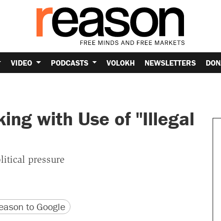
VIDEO
PODCASTS
VOLOKH
NEWSLETTERS
DON
ing with Use of "Illegal
itical pressure
version
 URL
ason to Google