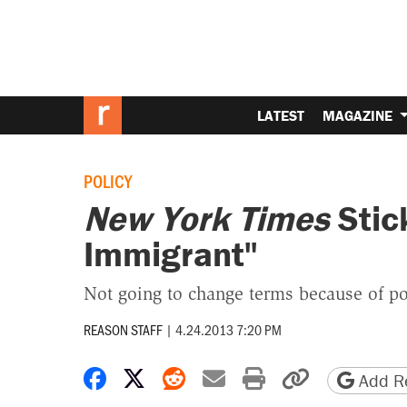
LATEST
MAGAZINE
POLICY
New York Times
Stick
Immigrant"
Not going to change terms because of pol
REASON STAFF
|
4.24.2013 7:20 PM
Share on Facebook
Share on X
Share on Reddit
Share by email
Print friendly 
Copy page
Add Re