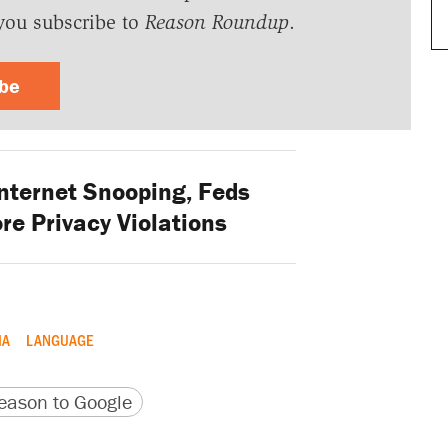
you subscribe to
Reason Roundup
.
ibe
nternet Snooping, Feds
re Privacy Violations
IA
LANGUAGE
version
 URL
ason to Google