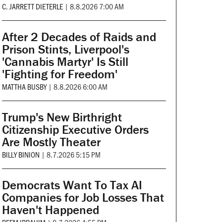
C. JARRETT DIETERLE
|
8.8.2026 7:00 AM
After 2 Decades of Raids and
Prison Stints, Liverpool's
'Cannabis Martyr' Is Still
'Fighting for Freedom'
MATTHA BUSBY
|
8.8.2026 6:00 AM
Trump's New Birthright
Citizenship Executive Orders
Are Mostly Theater
BILLY BINION
|
8.7.2026 5:15 PM
Democrats Want To Tax AI
Companies for Job Losses That
Haven't Happened