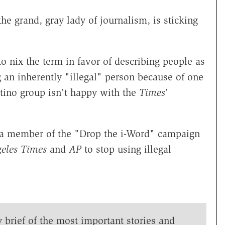
 the grand, gray lady of journalism, is sticking
o nix the term in favor of describing people as
g an inherently "illegal" person because of one
Latino group isn't happy with the
Times
'
 a member of the "Drop the i-Word" campaign
eles Times
and
AP
to stop using illegal
y brief of the most important stories and