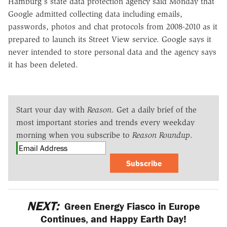
Hamburg's state data protection agency said Monday that
Google admitted collecting data including emails,
passwords, photos and chat protocols from 2008-2010 as it
prepared to launch its Street View service. Google says it
never intended to store personal data and the agency says
it has been deleted.
Start your day with
Reason
. Get a daily brief of the
most important stories and trends every weekday
morning when you subscribe to
Reason Roundup
.
Subscribe
NEXT:
Green Energy Fiasco in Europe
Continues, and Happy Earth Day!