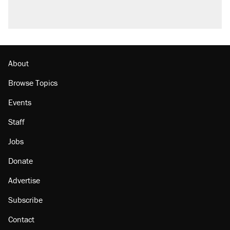
About
Browse Topics
Events
Staff
Jobs
Donate
Advertise
Subscribe
Contact