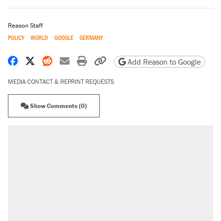
Reason Staff
POLICY
WORLD
GOOGLE
GERMANY
Share on Facebook
Share on X
Share on Reddit
Share by email
Print friendly version
Copy page URL
Add Reason to Google
MEDIA CONTACT & REPRINT REQUESTS
Show Comments (0)