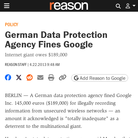
Search 
POLICY
German Data Protection
Agency Fines Google
Internet giant owes $189,000
REASON STAFF
|
4.22.2013 9:48 AM
Share on Facebook
Share on X
Share on Reddit
Share by email
Print friendly version
Copy page URL
Add Reason to Google
BERLIN — A German data protection agency fined Google
Inc. 145,000 euros ($189,000) for illegally recording
information from unsecured wireless networks — an
amount it acknowledged is "totally inadequate" as a
deterrent to the multinational giant.