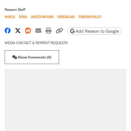
Reason Staff
WORLD
SYRIA
UNITED NATIONS
FOREIGN AID
FOREIGN POLICY
Share on Facebook
Share on X
Share on Reddit
Share by email
Print friendly version
Copy page URL
Add Reason to Google
MEDIA CONTACT & REPRINT REQUESTS
Show Comments (0)