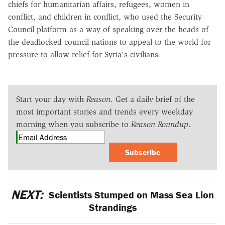
chiefs for humanitarian affairs, refugees, women in
conflict, and children in conflict, who used the Security
Council platform as a way of speaking over the heads of
the deadlocked council nations to appeal to the world for
pressure to allow relief for Syria's civilians.
Start your day with
Reason
. Get a daily brief of the
most important stories and trends every weekday
morning when you subscribe to
Reason Roundup
.
Subscribe
NEXT:
Scientists Stumped on Mass Sea Lion
Strandings