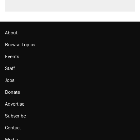
About
Browse Topics
Events
Staff
Jobs
Donate
Advertise
Subscribe
Contact
Media