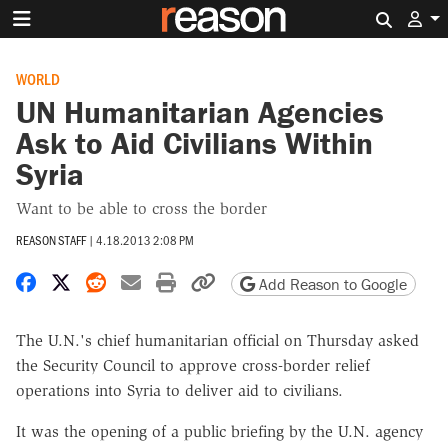
Search 
WORLD
UN Humanitarian Agencies
Ask to Aid Civilians Within
Syria
Want to be able to cross the border
REASON STAFF
|
4.18.2013 2:08 PM
Share on Facebook
Share on X
Share on Reddit
Share by email
Print friendly version
Copy page URL
Add Reason to Google
The U.N.'s chief humanitarian official on Thursday asked
the Security Council to approve cross-border relief
operations into Syria to deliver aid to civilians.
It was the opening of a public briefing by the U.N. agency