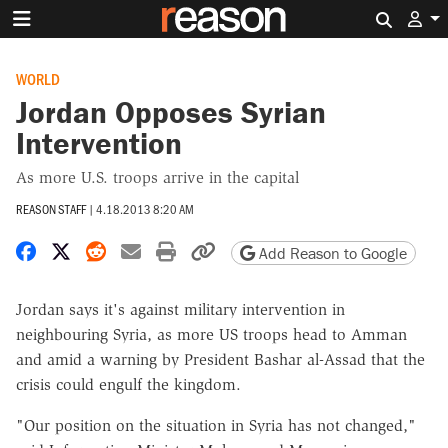
Search 
WORLD
Jordan Opposes Syrian
Intervention
As more U.S. troops arrive in the capital
REASON STAFF
|
4.18.2013 8:20 AM
Share on Facebook
Share on X
Share on Reddit
Share by email
Print friendly version
Copy page URL
Add Reason to Google
Jordan says it's against military intervention in
neighbouring Syria, as more US troops head to Amman
and amid a warning by President Bashar al-Assad that the
crisis could engulf the kingdom.
"Our position on the situation in Syria has not changed,"