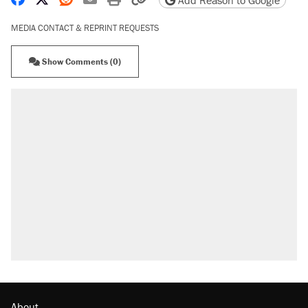
Add Reason to Google
MEDIA CONTACT & REPRINT REQUESTS
Show Comments (0)
About