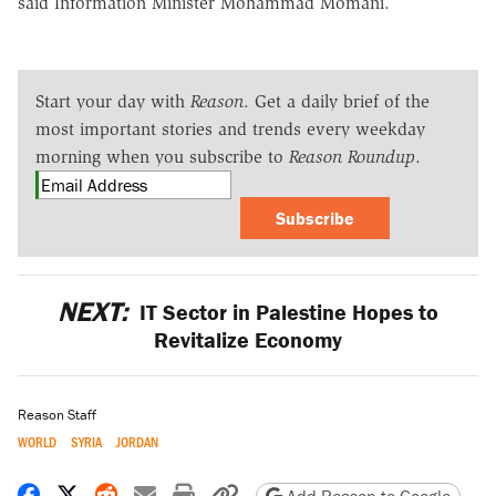
said Information Minister Mohammad Momani.
Start your day with
Reason
. Get a daily brief of the
most important stories and trends every weekday
morning when you subscribe to
Reason Roundup
.
Subscribe
NEXT:
IT Sector in Palestine Hopes to
Revitalize Economy
Reason Staff
WORLD
SYRIA
JORDAN
Share on Facebook
Share on X
Share on Reddit
Share by email
Print friendly version
Copy page URL