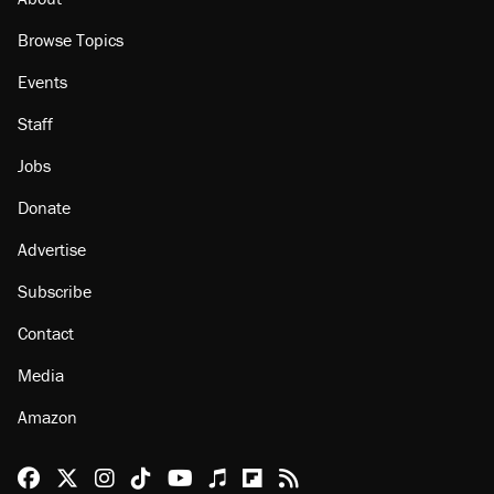
Browse Topics
Events
Staff
Jobs
Donate
Advertise
Subscribe
Contact
Media
Amazon
Reason Facebook
@reason on X
Reason Instagram
Reason TikTok
Reason Youtube
Apple Podcasts
Reason on Flipboard
Reason RSS