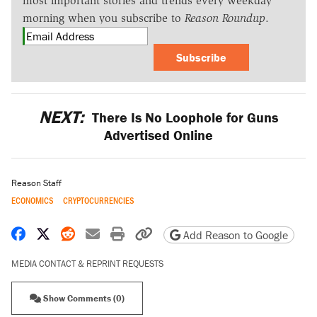
most important stories and trends every weekday
morning when you subscribe to
Reason Roundup
.
Subscribe
NEXT:
There Is No Loophole for Guns
Advertised Online
Reason Staff
ECONOMICS
CRYPTOCURRENCIES
Share on Facebook
Share on X
Share on Reddit
Share by email
Print friendly version
Copy page URL
Add Reason to Google
MEDIA CONTACT & REPRINT REQUESTS
Show Comments (0)