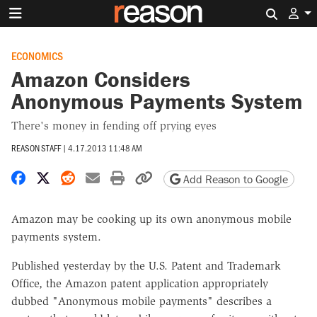
Search 
ECONOMICS
Amazon Considers
Anonymous Payments System
There's money in fending off prying eyes
REASON STAFF
|
4.17.2013 11:48 AM
Share on Facebook
Share on X
Share on Reddit
Share by email
Print friendly version
Copy page URL
Add Reason to Google
Amazon may be cooking up its own anonymous mobile
payments system.
Published yesterday by the U.S. Patent and Trademark
Office, the Amazon patent application appropriately
dubbed "Anonymous mobile payments" describes a