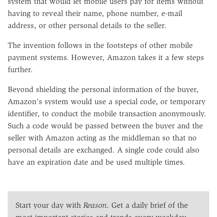
system that would let mobile users pay for items without
having to reveal their name, phone number, e-mail
address, or other personal details to the seller.
The invention follows in the footsteps of other mobile
payment systems. However, Amazon takes it a few steps
further.
Beyond shielding the personal information of the buyer,
Amazon's system would use a special code, or temporary
identifier, to conduct the mobile transaction anonymously.
Such a code would be passed between the buyer and the
seller with Amazon acting as the middleman so that no
personal details are exchanged. A single code could also
have an expiration date and be used multiple times.
Start your day with
Reason
. Get a daily brief of the