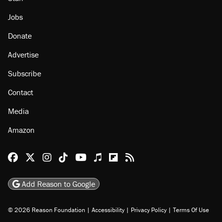
Jobs
Donate
Advertise
Subscribe
Contact
Media
Amazon
Reason Facebook
@reason on X
Reason Instagram
Reason TikTok
Reason Youtube
Apple Podcasts
Reason on Flipboard
Reason RSS
Add Reason to Google
© 2026 Reason Foundation
|
Accessibility
|
Privacy Policy
|
Terms Of Use