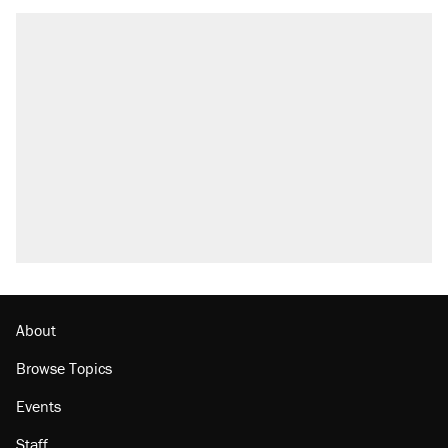
About
Browse Topics
Events
Staff