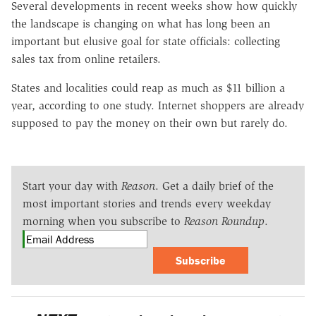
Several developments in recent weeks show how quickly
the landscape is changing on what has long been an
important but elusive goal for state officials: collecting
sales tax from online retailers.
States and localities could reap as much as $11 billion a
year, according to one study. Internet shoppers are already
supposed to pay the money on their own but rarely do.
Start your day with
Reason
. Get a daily brief of the
most important stories and trends every weekday
morning when you subscribe to
Reason Roundup
.
Subscribe