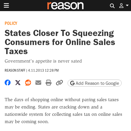
Search 
POLICY
States Closer To Squeezing
Consumers for Online Sales
Taxes
Government's appetite is never sated
REASON STAFF
|
4.11.2013 12:28 PM
Share on Facebook
Share on X
Share on Reddit
Share by email
Print friendly version
Copy page URL
Add Reason to Google
The days of shopping online without paying sales taxes
may be ending. States are cracking down and a
nationwide system for collecting sales tax on online sales
may be coming soon.