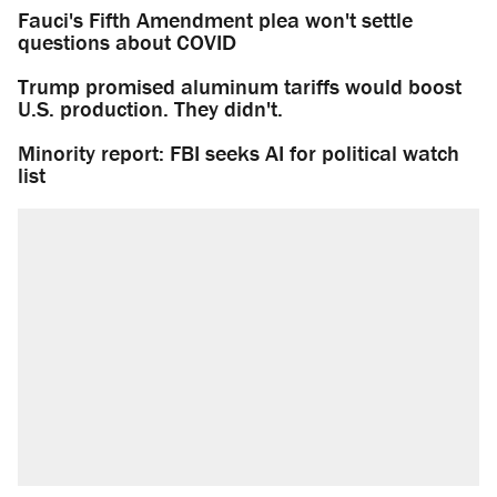
Fauci's Fifth Amendment plea won't settle
questions about COVID
Trump promised aluminum tariffs would boost
U.S. production. They didn't.
Minority report: FBI seeks AI for political watch
list