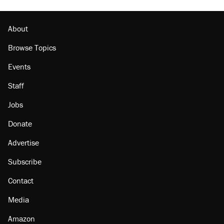
About
Browse Topics
Events
Staff
Jobs
Donate
Advertise
Subscribe
Contact
Media
Amazon