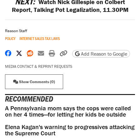
NEXT:
Watch Nick Gillespie on Colbert
Report, Talking Pot Legalization, 11.30PM
Reason Staff
POLICY
INTERNET SALES TAX LAWS
Share on Facebook
Share on X
Share on Reddit
Share by email
Print friendly version
Copy page URL
Add Reason to Google
MEDIA CONTACT & REPRINT REQUESTS
Show Comments (0)
RECOMMENDED
A Pennsylvania mom says the cops were called
on her 4 times—for letting her kids be outside
Elena Kagan's warning to progressives attacking
the Supreme Court