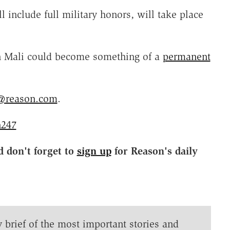
l include full military honors, will take place
 in Mali could become something of a
permanent
@reason.com
.
247
d don't forget to
sign up
for Reason's daily
y brief of the most important stories and