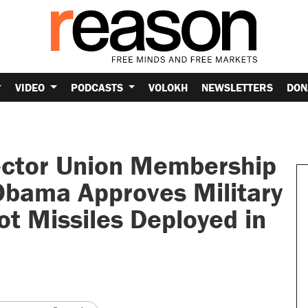
VIDEO
PODCASTS
VOLOKH
NEWSLETTERS
DON
Sector Union Membership
Obama Approves Military
ot Missiles Deployed in