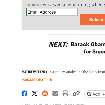
trends every weekday morning when 
Subscr
NEXT:
Barack Obama
for Supp
MATTHEW FEENEY
is a policy analyst at the Cato Insti
MARGARET THATCHER
Share on Facebook
Share on X
Share on Reddit
Share by email
Print friendly 
Copy page
Add Re