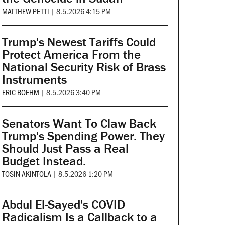
MATTHEW PETTI
|
8.5.2026 4:15 PM
Trump's Newest Tariffs Could
Protect America From the
National Security Risk of Brass
Instruments
ERIC BOEHM
|
8.5.2026 3:40 PM
Senators Want To Claw Back
Trump's Spending Power. They
Should Just Pass a Real
Budget Instead.
TOSIN AKINTOLA
|
8.5.2026 1:20 PM
Abdul El-Sayed's COVID
Radicalism Is a Callback to a