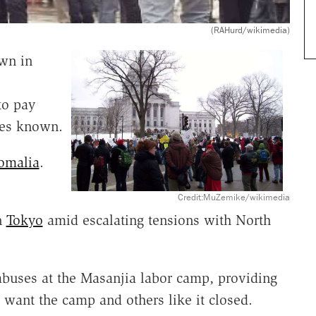
(RAHurd/wikimedia)
wn in
to pay
ces known.
omalia
.
Credit:MuZemike/wikimedia
n
Tokyo
amid escalating tensions with North
buses at the Masanjia labor camp, providing
want the camp and others like it closed.