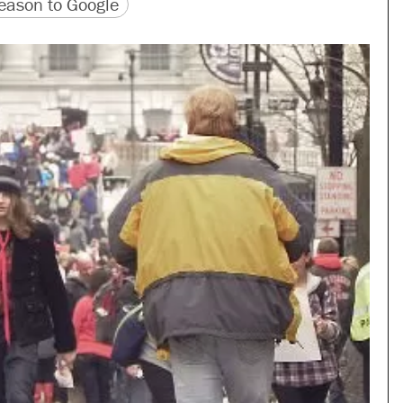
version
 URL
ason to Google