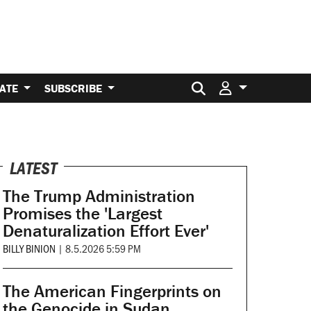
Search for:
ATE
SUBSCRIBE
LATEST
The Trump Administration
Promises the 'Largest
Denaturalization Effort Ever'
BILLY BINION
|
8.5.2026 5:59 PM
The American Fingerprints on
the Genocide in Sudan