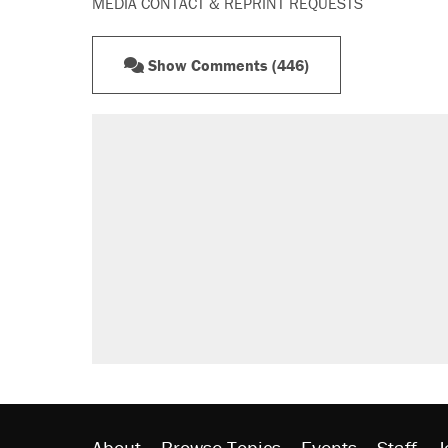
MEDIA CONTACT & REPRINT REQUESTS
Show Comments (446)
About
Browse Topics
Events
Staff
J