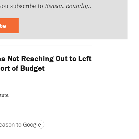
you subscribe to
Reason Roundup
.
ibe
 Not Reaching Out to Left
ort of Budget
tute.
version
 URL
ason to Google