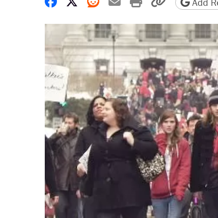
Share on Facebook
Share on X
Share on Reddit
Share by email
Print friendly 
Copy page
Add Re