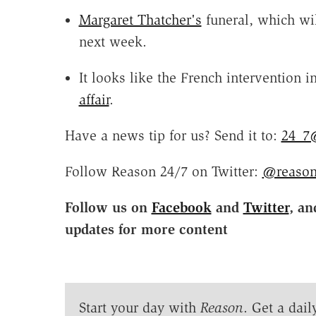
Margaret Thatcher's
funeral, which wil
next week.
It looks like the French intervention
affair
.
Have a news tip for us? Send it to:
24_7
Follow Reason 24/7 on Twitter:
@reason
Follow us on
Facebook
and
Twitter
, an
updates for more content
Start your day with
Reason
. Get a dail