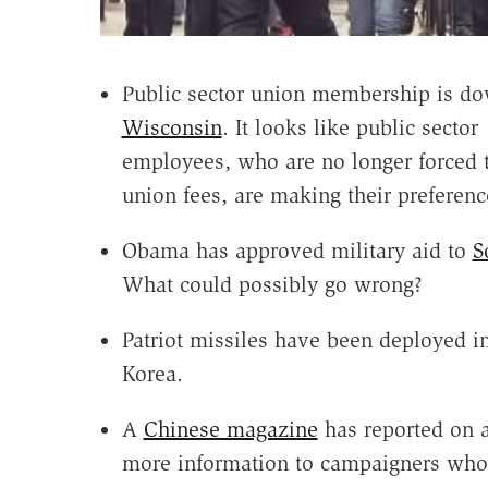
Public sector union membership is do
Wisconsin
. It looks like public sector
employees, who are no longer forced 
union fees, are making their preferen
Obama has approved military aid to
S
What could possibly go wrong?
Patriot missiles have been deployed i
Korea.
A
Chinese magazine
has reported on a
more information to campaigners who 