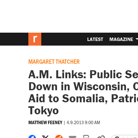
LATEST
MAGAZINE
MARGARET THATCHER
A.M. Links: Public 
Down in Wisconsin, 
Aid to Somalia, Patri
Tokyo
|
4.9.2013 9:00 AM
MATTHEW FEENEY