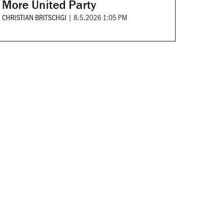
More United Party
CHRISTIAN BRITSCHGI
|
8.5.2026 1:05 PM