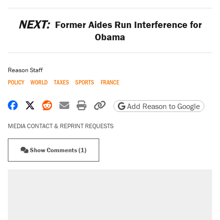
NEXT:
Former Aides Run Interference for
Obama
Reason Staff
POLICY
WORLD
TAXES
SPORTS
FRANCE
Share on Facebook
Share on X
Share on Reddit
Share by email
Print friendly version
Copy page URL
Add Reason to Google
MEDIA CONTACT & REPRINT REQUESTS
Show Comments (1)