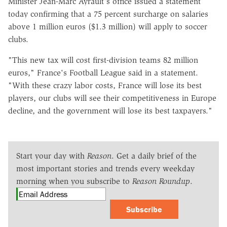
Minister Jean-Marc Ayrault's office issued a statement
today confirming that a 75 percent surcharge on salaries
above 1 million euros ($1.3 million) will apply to soccer
clubs.
"This new tax will cost first-division teams 82 million
euros," France's Football League said in a statement.
"With these crazy labor costs, France will lose its best
players, our clubs will see their competitiveness in Europe
decline, and the government will lose its best taxpayers."
Start your day with
Reason
. Get a daily brief of the
most important stories and trends every weekday
morning when you subscribe to
Reason Roundup
.
Subscribe