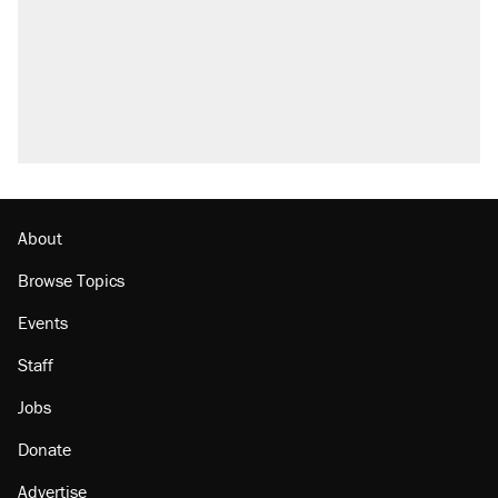
About
Browse Topics
Events
Staff
Jobs
Donate
Advertise