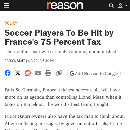
Search 
POLICY
Soccer Players To Be Hit by
France's 75 Percent Tax
Their enthusiasm will certainly continue, undiminished
REASON STAFF
|
4.3.2013 6:30 PM
Share on Facebook
Share on X
Share on Reddit
Share by email
Print friendly version
Copy page URL
Add Reason to Google
Paris St. Germain, France's richest soccer club, will have
more on its agenda than controlling Lionel Messi when it
takes on Barcelona, the world's best team, tonight.
PSG's Qatari owners also have the tax man to think about.
After conflicting messages by government officials, Prime