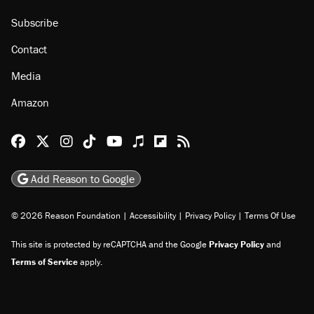
Subscribe
Contact
Media
Amazon
Reason Facebook
@reason on X
Reason Instagram
Reason TikTok
Reason Youtube
Apple Podcasts
Reason on Flipboard
Reason RSS
Add Reason to Google
© 2026 Reason Foundation
|
Accessibility
|
Privacy Policy
|
Terms Of Use
This site is protected by reCAPTCHA and the Google
Privacy Policy
and
Terms of Service
apply.