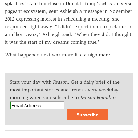
splashiest state franchise in Donald Trump's Miss Universe
pageant ecosystem, sent Ashleigh a message in November
2012 expressing interest in scheduling a meeting, she
responded right away. "I didn't expect them to pick me in
a million years," Ashleigh said. "When they did, I thought
it was the start of my dreams coming true."
What happened next was more like a nightmare.
Start your day with
Reason
. Get a daily brief of the
most important stories and trends every weekday
morning when you subscribe to
Reason Roundup
.
Subscribe