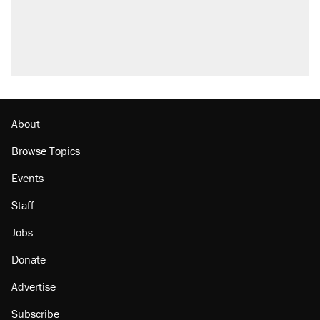
About
Browse Topics
Events
Staff
Jobs
Donate
Advertise
Subscribe