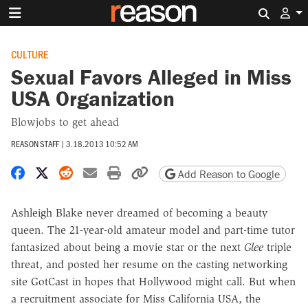
Search 
CULTURE
Sexual Favors Alleged in Miss
USA Organization
Blowjobs to get ahead
REASON STAFF
|
3.18.2013 10:52 AM
Share on Facebook
Share on X
Share on Reddit
Share by email
Print friendly version
Copy page URL
Add Reason to Google
Ashleigh Blake never dreamed of becoming a beauty
queen. The 21-year-old amateur model and part-time tutor
fantasized about being a movie star or the next
Glee
triple
threat, and posted her resume on the casting networking
site GotCast in hopes that Hollywood might call. But when
a recruitment associate for Miss California USA, the