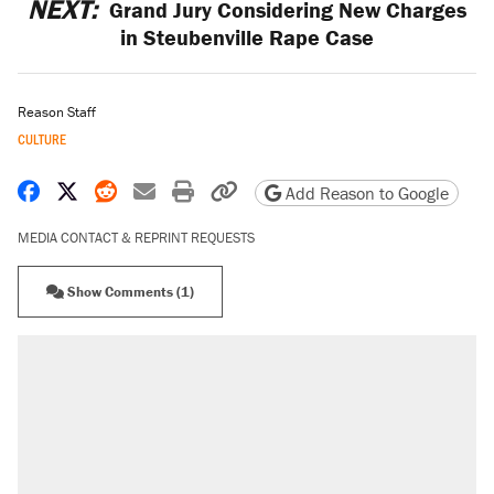
NEXT:
Grand Jury Considering New Charges
in Steubenville Rape Case
Reason Staff
CULTURE
Share on Facebook
Share on X
Share on Reddit
Share by email
Print friendly version
Copy page URL
Add Reason to Google
MEDIA CONTACT & REPRINT REQUESTS
Show Comments (1)