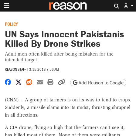
Search 
POLICY
UN Says Innocent Pakistanis
Killed By Drone Strikes
Adult men often killed after being mistaken for the
intended target
REASON STAFF
|
3.15.2013 7:56 AM
Share on Facebook
Share on X
Share on Reddit
Share by email
Print friendly version
Copy page URL
Add Reason to Google
(CNN) -- A group of farmers is on its way to tend to crops.
Suddenly, a missile slams into its midst, thrusting shrapnel
in all directions.
A CIA drone, flying so high that the farmers can't see it,
has killed most of them. None of them were militants.