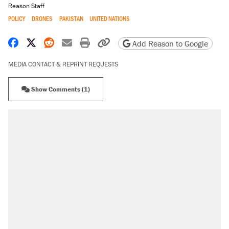
Reason Staff
POLICY
DRONES
PAKISTAN
UNITED NATIONS
Share on Facebook
Share on X
Share on Reddit
Share by email
Print friendly version
Copy page URL
Add Reason to Google
MEDIA CONTACT & REPRINT REQUESTS
Show Comments (1)