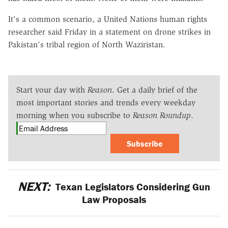
It's a common scenario, a United Nations human rights
researcher said Friday in a statement on drone strikes in
Pakistan's tribal region of North Waziristan.
Start your day with
Reason
. Get a daily brief of the
most important stories and trends every weekday
morning when you subscribe to
Reason Roundup
.
Subscribe
NEXT:
Texan Legislators Considering Gun
Law Proposals