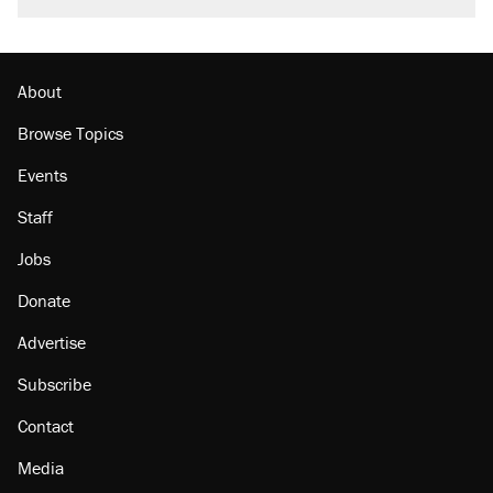
About
Browse Topics
Events
Staff
Jobs
Donate
Advertise
Subscribe
Contact
Media