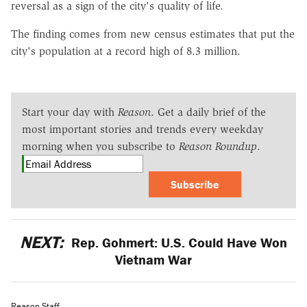
reversal as a sign of the city's quality of life.
The finding comes from new census estimates that put the
city's population at a record high of 8.3 million.
Start your day with
Reason
. Get a daily brief of the
most important stories and trends every weekday
morning when you subscribe to
Reason Roundup
.
Subscribe
NEXT:
Rep. Gohmert: U.S. Could Have Won
Vietnam War
Reason Staff