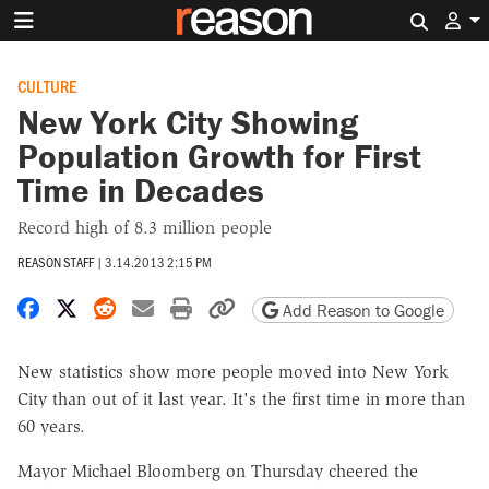
Search 
CULTURE
New York City Showing
Population Growth for First
Time in Decades
Record high of 8.3 million people
REASON STAFF
|
3.14.2013 2:15 PM
Share on Facebook
Share on X
Share on Reddit
Share by email
Print friendly version
Copy page URL
Add Reason to Google
New statistics show more people moved into New York
City than out of it last year. It's the first time in more than
60 years.
Mayor Michael Bloomberg on Thursday cheered the