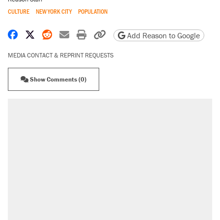
CULTURE
NEW YORK CITY
POPULATION
Share on Facebook
Share on X
Share on Reddit
Share by email
Print friendly version
Copy page URL
Add Reason to Google
MEDIA CONTACT & REPRINT REQUESTS
Show Comments (0)