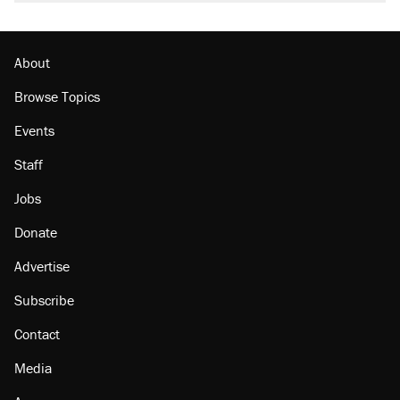
About
Browse Topics
Events
Staff
Jobs
Donate
Advertise
Subscribe
Contact
Media