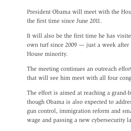
President Obama will meet with the Ho
the first time since June 2011.
It will also be the first time he has visi
own turf since 2009 — just a week after
House minority.
The meeting continues an outreach effo
that will see him meet with all four con
The effort is aimed at reaching a grand-
though Obama is also expected to addres
gun control, immigration reform and sma
wage and passing a new cybersecurity l