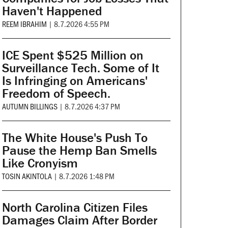
Haven't Happened
REEM IBRAHIM
|
8.7.2026 4:55 PM
ICE Spent $525 Million on
Surveillance Tech. Some of It
Is Infringing on Americans'
Freedom of Speech.
AUTUMN BILLINGS
|
8.7.2026 4:37 PM
The White House's Push To
Pause the Hemp Ban Smells
Like Cronyism
TOSIN AKINTOLA
|
8.7.2026 1:48 PM
North Carolina Citizen Files
Damages Claim After Border