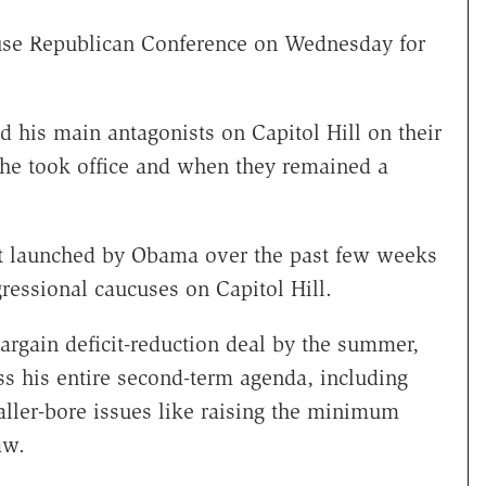
use Republican Conference on Wednesday for
ted his main antagonists on Capitol Hill on their
 he took office and when they remained a
rt launched by Obama over the past few weeks
gressional caucuses on Capitol Hill.
bargain deficit-reduction deal by the summer,
s his entire second-term agenda, including
ller-bore issues like raising the minimum
aw.