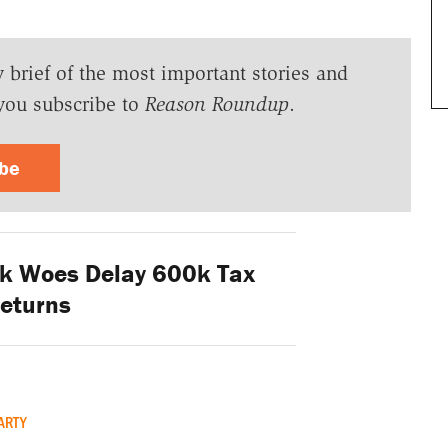
y brief of the most important stories and
you subscribe to
Reason Roundup
.
ibe
k Woes Delay 600k Tax
eturns
ARTY