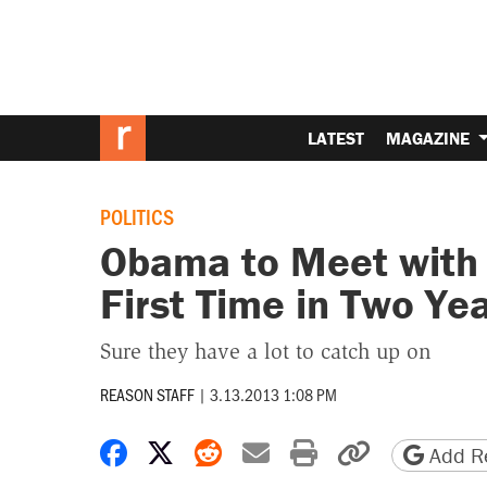
LATEST
MAGAZINE
POLITICS
Obama to Meet with 
First Time in Two Ye
Sure they have a lot to catch up on
REASON STAFF
|
3.13.2013 1:08 PM
Share on Facebook
Share on X
Share on Reddit
Share by email
Print friendly 
Copy page
Add Re