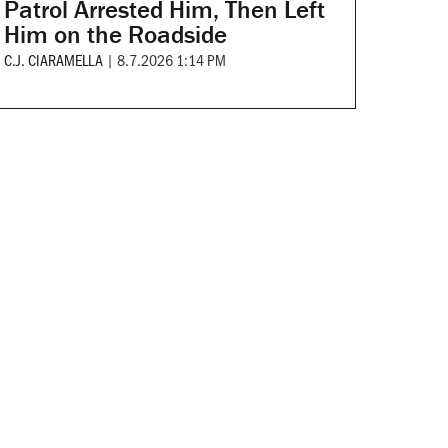
Patrol Arrested Him, Then Left
Him on the Roadside
C.J. CIARAMELLA
|
8.7.2026 1:14 PM