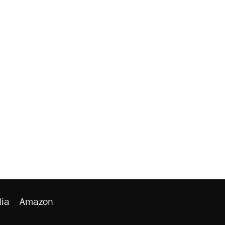
ia
Amazon