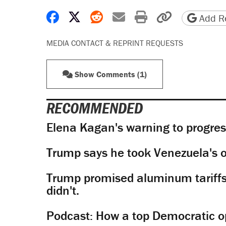
Share on Facebook
Share on X
Share on Reddit
Share by email
Print friendly 
Copy page
Add Re
MEDIA CONTACT & REPRINT REQUESTS
Show Comments (1)
RECOMMENDED
Elena Kagan's warning to progres
Trump says he took Venezuela's o
Trump promised aluminum tariffs 
didn't.
Podcast: How a top Democratic ope