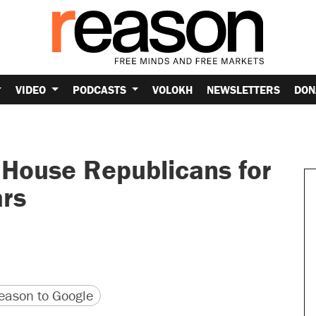
VIDEO
PODCASTS
VOLOKH
NEWSLETTERS
DON
House Republicans for
ars
version
 URL
ason to Google