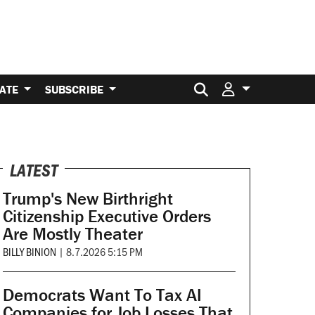
Search for:
ATE
SUBSCRIBE
LATEST
Trump's New Birthright
Citizenship Executive Orders
Are Mostly Theater
BILLY BINION
|
8.7.2026 5:15 PM
Democrats Want To Tax AI
Companies for Job Losses That