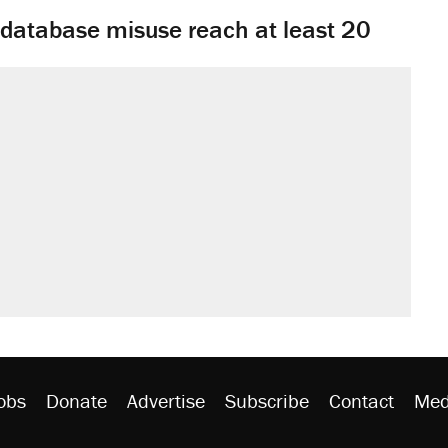
y database misuse reach at least 20
obs
Donate
Advertise
Subscribe
Contact
Med