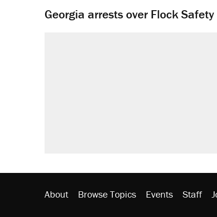
Georgia arrests over Flock Safet
About
Browse Topics
Events
Staff
J