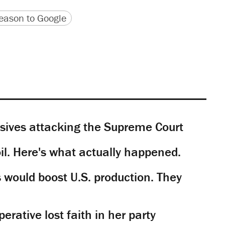
version
 URL
ason to Google
sives attacking the Supreme Court
il. Here's what actually happened.
would boost U.S. production. They
rative lost faith in her party