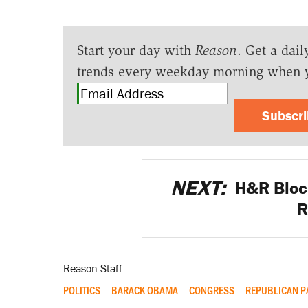
Start your day with
Reason
. Get a dail
trends every weekday morning when 
Subscr
NEXT:
H&R Bloc
R
Reason Staff
POLITICS
BARACK OBAMA
CONGRESS
REPUBLICAN P