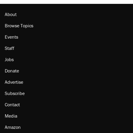
About
Browse Topics
Events
Staff
Jobs
Donate
Advertise
Subscribe
Contact
Media
Amazon