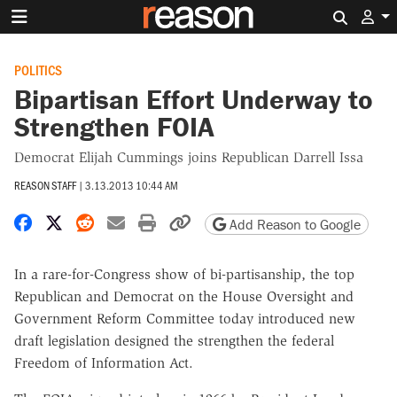
Search 
POLITICS
Bipartisan Effort Underway to
Strengthen FOIA
Democrat Elijah Cummings joins Republican Darrell Issa
REASON STAFF
|
3.13.2013 10:44 AM
Share on Facebook
Share on X
Share on Reddit
Share by email
Print friendly version
Copy page URL
Add Reason to Google
In a rare-for-Congress show of bi-partisanship, the top
Republican and Democrat on the House Oversight and
Government Reform Committee today introduced new
draft legislation designed the strengthen the federal
Freedom of Information Act.