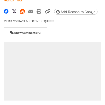
POLITICS
FOIA
Share on Facebook
Share on X
Share on Reddit
Share by email
Print friendly version
Copy page URL
Add Reason to Google
MEDIA CONTACT & REPRINT REQUESTS
Show Comments (0)