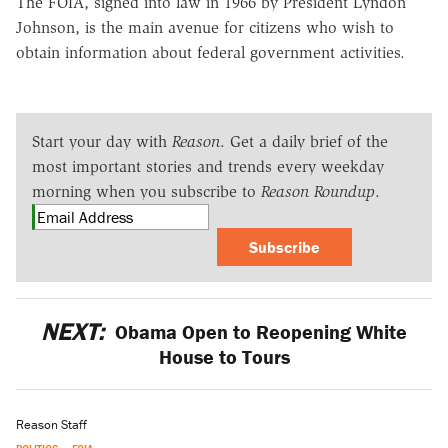
The FOIA, signed into law in 1966 by President Lyndon
Johnson, is the main avenue for citizens who wish to
obtain information about federal government activities.
Start your day with
Reason
. Get a daily brief of the
most important stories and trends every weekday
morning when you subscribe to
Reason Roundup
.
Subscribe
NEXT:
Obama Open to Reopening White
House to Tours
Reason Staff