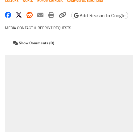
CULTURE
WORLD
ROMAN CATHOLIC
CAMPAIGNS/ELECTIONS
Share on Facebook
Share on X
Share on Reddit
Share by email
Print friendly version
Copy page URL
Add Reason to Google
MEDIA CONTACT & REPRINT REQUESTS
Show Comments (0)