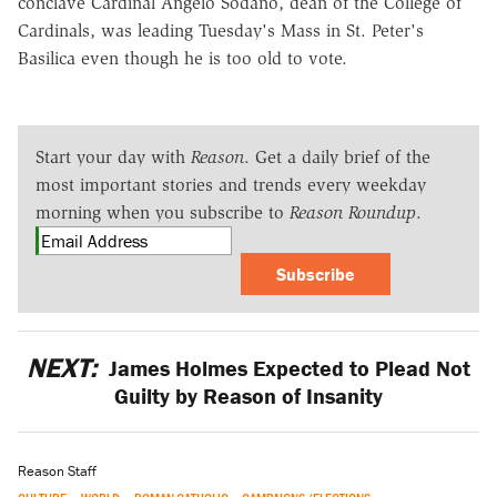
conclave Cardinal Angelo Sodano, dean of the College of
Cardinals, was leading Tuesday's Mass in St. Peter's
Basilica even though he is too old to vote.
Start your day with
Reason
. Get a daily brief of the
most important stories and trends every weekday
morning when you subscribe to
Reason Roundup
.
Subscribe
NEXT:
James Holmes Expected to Plead Not
Guilty by Reason of Insanity
Reason Staff