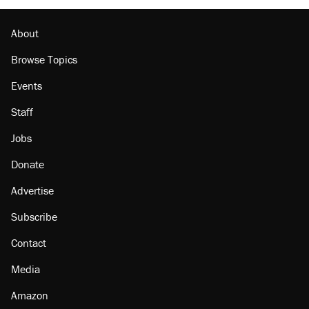
About
Browse Topics
Events
Staff
Jobs
Donate
Advertise
Subscribe
Contact
Media
Amazon