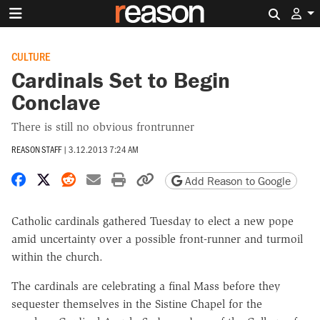
Search 
CULTURE
Cardinals Set to Begin
Conclave
There is still no obvious frontrunner
REASON STAFF
|
3.12.2013 7:24 AM
Share on Facebook
Share on X
Share on Reddit
Share by email
Print friendly version
Copy page URL
Add Reason to Google
Catholic cardinals gathered Tuesday to elect a new pope
amid uncertainty over a possible front-runner and turmoil
within the church.
The cardinals are celebrating a final Mass before they
sequester themselves in the Sistine Chapel for the