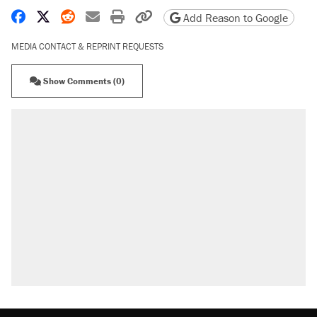
Share on Facebook
Share on X
Share on Reddit
Share by email
Print friendly version
Copy page URL
Add Reason to Google
MEDIA CONTACT & REPRINT REQUESTS
Show Comments (0)