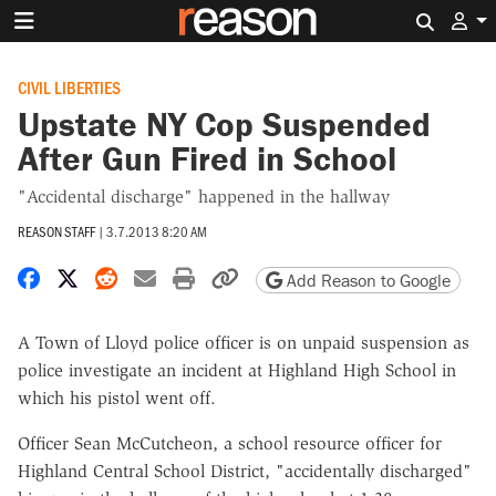
Search 
CIVIL LIBERTIES
Upstate NY Cop Suspended
After Gun Fired in School
"Accidental discharge" happened in the hallway
REASON STAFF
|
3.7.2013 8:20 AM
Share on Facebook
Share on X
Share on Reddit
Share by email
Print friendly version
Copy page URL
Add Reason to Google
A Town of Lloyd police officer is on unpaid suspension as
police investigate an incident at Highland High School in
which his pistol went off.
Officer Sean McCutcheon, a school resource officer for
Highland Central School District, "accidentally discharged"