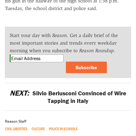
his gun in the hallway of the high school at 1:38 p.m.
Tuesday, the school district and police said.
Start your day with
Reason
. Get a daily brief of the
most important stories and trends every weekday
morning when you subscribe to
Reason Roundup
.
Subscribe
NEXT:
Silvio Berlusconi Convinced of Wire
Tapping in Italy
Reason Staff
CIVIL LIBERTIES
CULTURE
POLICE IN SCHOOLS