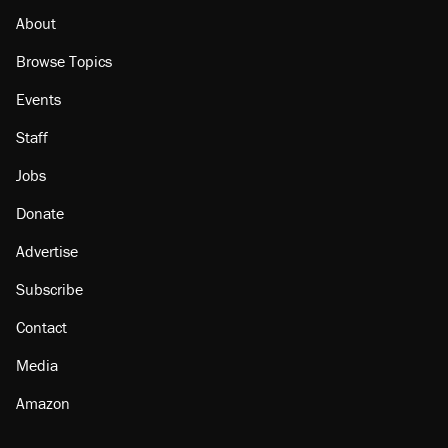
About
Browse Topics
Events
Staff
Jobs
Donate
Advertise
Subscribe
Contact
Media
Amazon