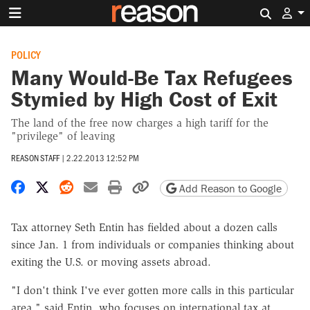
Search 
POLICY
Many Would-Be Tax Refugees
Stymied by High Cost of Exit
The land of the free now charges a high tariff for the
"privilege" of leaving
REASON STAFF
|
2.22.2013 12:52 PM
Share on Facebook
Share on X
Share on Reddit
Share by email
Print friendly version
Copy page URL
Add Reason to Google
Tax attorney Seth Entin has fielded about a dozen calls
since Jan. 1 from individuals or companies thinking about
exiting the U.S. or moving assets abroad.
"I don't think I've ever gotten more calls in this particular
area," said Entin, who focuses on international tax at