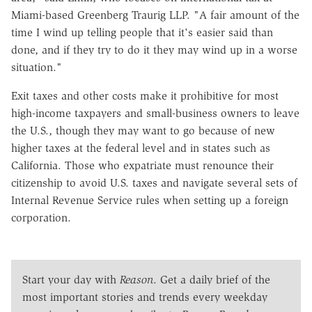
Miami-based Greenberg Traurig LLP. "A fair amount of the
time I wind up telling people that it's easier said than
done, and if they try to do it they may wind up in a worse
situation."
Exit taxes and other costs make it prohibitive for most
high-income taxpayers and small-business owners to leave
the U.S., though they may want to go because of new
higher taxes at the federal level and in states such as
California. Those who expatriate must renounce their
citizenship to avoid U.S. taxes and navigate several sets of
Internal Revenue Service rules when setting up a foreign
corporation.
Start your day with
Reason
. Get a daily brief of the
most important stories and trends every weekday