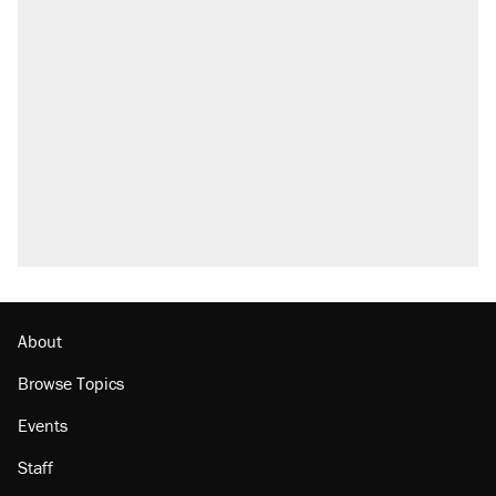
About
Browse Topics
Events
Staff