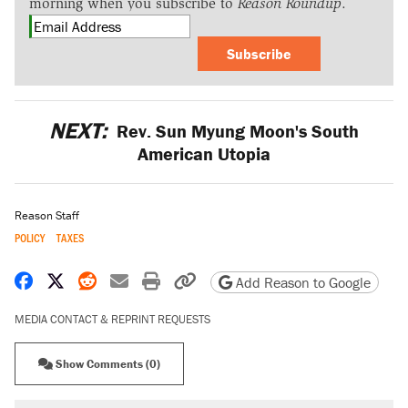
morning when you subscribe to
Reason Roundup
.
Subscribe
NEXT:
Rev. Sun Myung Moon's South
American Utopia
Reason Staff
POLICY
TAXES
Share on Facebook
Share on X
Share on Reddit
Share by email
Print friendly version
Copy page URL
Add Reason to Google
MEDIA CONTACT & REPRINT REQUESTS
Show Comments (0)