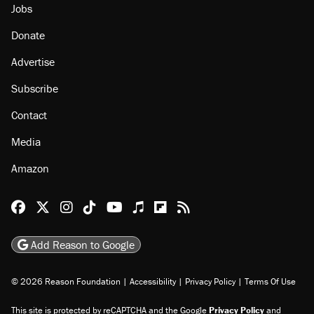
Jobs
Donate
Advertise
Subscribe
Contact
Media
Amazon
Reason Facebook
@reason on X
Reason Instagram
Reason TikTok
Reason Youtube
Apple Podcasts
Reason on Flipboard
Reason RSS
Add Reason to Google
© 2026 Reason Foundation
|
Accessibility
|
Privacy Policy
|
Terms Of Use
This site is protected by reCAPTCHA and the Google
Privacy Policy
and