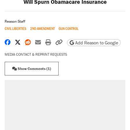
Will Spurn Obamacare Insurance
Reason Staff
CIVIL LIBERTIES
2ND AMENDMENT
GUN CONTROL
Share on Facebook
Share on X
Share on Reddit
Share by email
Print friendly version
Copy page URL
Add Reason to Google
MEDIA CONTACT & REPRINT REQUESTS
Show Comments (1)