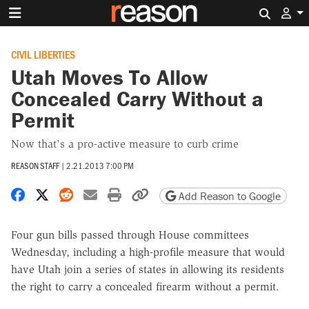
Search 
CIVIL LIBERTIES
Utah Moves To Allow
Concealed Carry Without a
Permit
Now that's a pro-active measure to curb crime
REASON STAFF
|
2.21.2013 7:00 PM
Share on Facebook
Share on X
Share on Reddit
Share by email
Print friendly version
Copy page URL
Add Reason to Google
Four gun bills passed through House committees
Wednesday, including a high-profile measure that would
have Utah join a series of states in allowing its residents
the right to carry a concealed firearm without a permit.