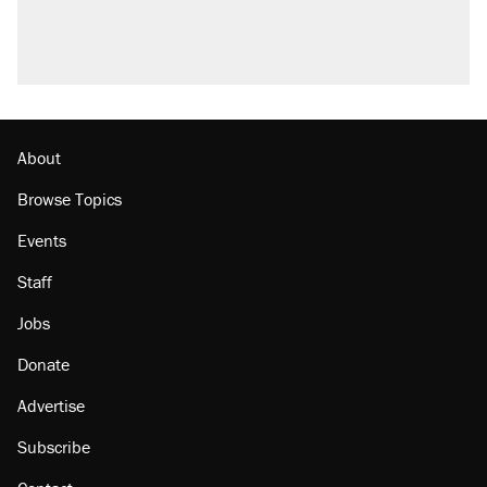
About
Browse Topics
Events
Staff
Jobs
Donate
Advertise
Subscribe