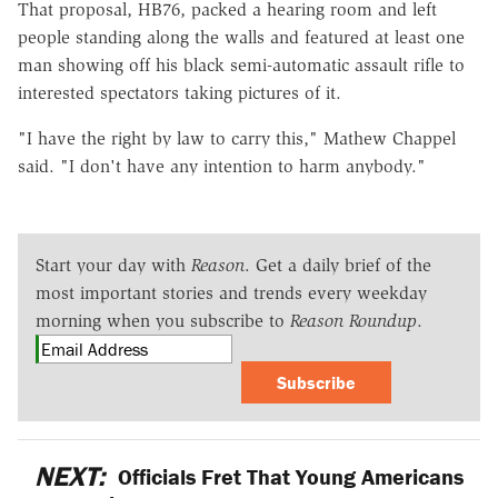
That proposal, HB76, packed a hearing room and left
people standing along the walls and featured at least one
man showing off his black semi-automatic assault rifle to
interested spectators taking pictures of it.
"I have the right by law to carry this," Mathew Chappel
said. "I don't have any intention to harm anybody."
Start your day with
Reason
. Get a daily brief of the
most important stories and trends every weekday
morning when you subscribe to
Reason Roundup
.
Subscribe
NEXT:
Officials Fret That Young Americans