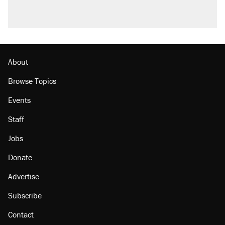
About
Browse Topics
Events
Staff
Jobs
Donate
Advertise
Subscribe
Contact