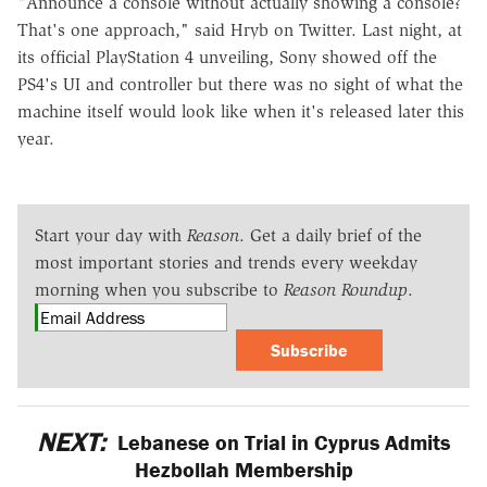
"Announce a console without actually showing a console?
That's one approach," said Hryb on Twitter. Last night, at
its official PlayStation 4 unveiling, Sony showed off the
PS4's UI and controller but there was no sight of what the
machine itself would look like when it's released later this
year.
Start your day with
Reason
. Get a daily brief of the
most important stories and trends every weekday
morning when you subscribe to
Reason Roundup
.
Subscribe
NEXT:
Lebanese on Trial in Cyprus Admits
Hezbollah Membership