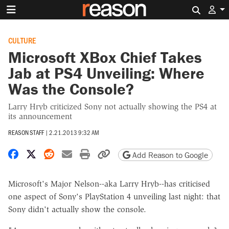
Search 
CULTURE
Microsoft XBox Chief Takes
Jab at PS4 Unveiling: Where
Was the Console?
Larry Hryb criticized Sony not actually showing the PS4 at
its announcement
REASON STAFF
|
2.21.2013 9:32 AM
Share on Facebook
Share on X
Share on Reddit
Share by email
Print friendly version
Copy page URL
Add Reason to Google
Microsoft's Major Nelson--aka Larry Hryb--has criticised
one aspect of Sony's PlayStation 4 unveiling last night: that
Sony didn't actually show the console.