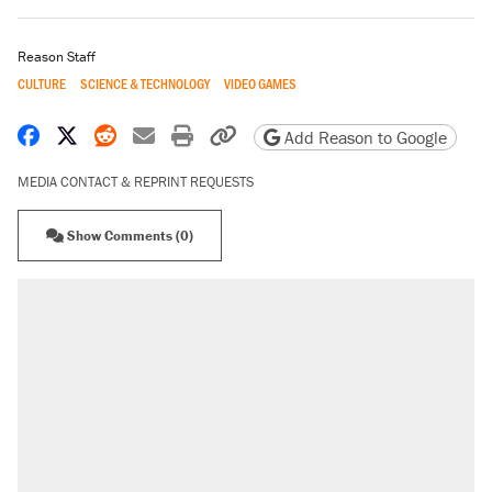
Reason Staff
CULTURE
SCIENCE & TECHNOLOGY
VIDEO GAMES
Share on Facebook
Share on X
Share on Reddit
Share by email
Print friendly version
Copy page URL
Add Reason to Google
MEDIA CONTACT & REPRINT REQUESTS
Show Comments (0)