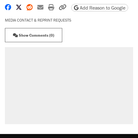
Share on Facebook
Share on X
Share on Reddit
Share by email
Print friendly version
Copy page URL
Add Reason to Google
MEDIA CONTACT & REPRINT REQUESTS
Show Comments (0)