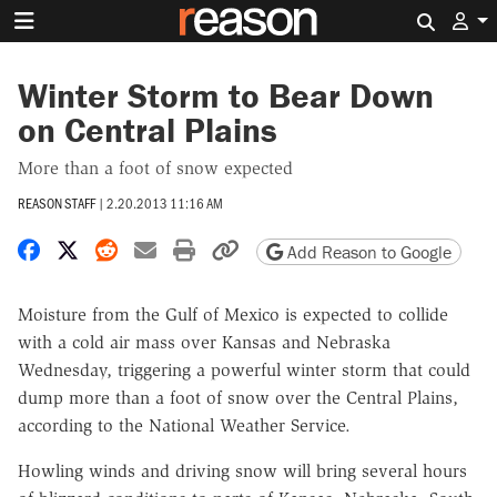
Search 
Winter Storm to Bear Down
on Central Plains
More than a foot of snow expected
REASON STAFF
|
2.20.2013 11:16 AM
Share on Facebook
Share on X
Share on Reddit
Share by email
Print friendly version
Copy page URL
Add Reason to Google
Moisture from the Gulf of Mexico is expected to collide
with a cold air mass over Kansas and Nebraska
Wednesday, triggering a powerful winter storm that could
dump more than a foot of snow over the Central Plains,
according to the National Weather Service.
Howling winds and driving snow will bring several hours