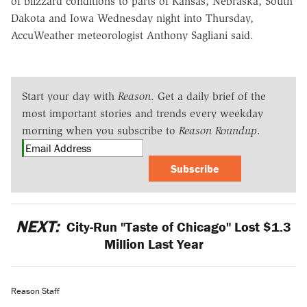
of blizzard conditions to parts of Kansas, Nebraska, South
Dakota and Iowa Wednesday night into Thursday,
AccuWeather meteorologist Anthony Sagliani said.
Start your day with
Reason
. Get a daily brief of the
most important stories and trends every weekday
morning when you subscribe to
Reason Roundup
.
Subscribe
NEXT:
City-Run "Taste of Chicago" Lost $1.3
Million Last Year
Reason Staff