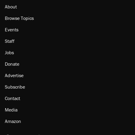
About
Browse Topics
Events
Staff
Jobs
Donate
Advertise
Subscribe
Contact
Media
Amazon