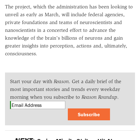
The project, which the administration has been looking to
unveil as early as March, will include federal agencies,
private foundations and teams of neuroscientists and
nanoscientists in a concerted effort to advance the
knowledge of the brain's billions of neurons and gain
greater insights into perception, actions and, ultimately,
consciousness.
Start your day with
Reason
. Get a daily brief of the
most important stories and trends every weekday
morning when you subscribe to
Reason Roundup
.
Subscribe