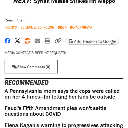
NEXT:
Syrian Missile Strikes Hit Aleppo
Reason Staff
POLITICS
SCIENCE & TECHNOLOGY
BRAIN
BARACK OBAMA
Share on Facebook
Share on X
Share on Reddit
Share by email
Print friendly version
Copy page URL
Add Reason to Google
MEDIA CONTACT & REPRINT REQUESTS
Show Comments (0)
RECOMMENDED
A Pennsylvania mom says the cops were called
on her 4 times—for letting her kids be outside
Fauci's Fifth Amendment plea won't settle
questions about COVID
Elena Kagan's warning to progressives attacking