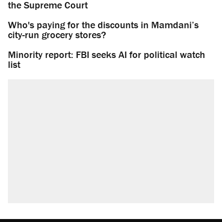
the Supreme Court
Who's paying for the discounts in Mamdani’s
city-run grocery stores?
Minority report: FBI seeks AI for political watch
list