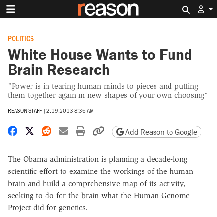
Search 
POLITICS
White House Wants to Fund
Brain Research
"Power is in tearing human minds to pieces and putting
them together again in new shapes of your own choosing"
REASON STAFF
|
2.19.2013 8:36 AM
Share on Facebook
Share on X
Share on Reddit
Share by email
Print friendly version
Copy page URL
Add Reason to Google
The Obama administration is planning a decade-long
scientific effort to examine the workings of the human
brain and build a comprehensive map of its activity,
seeking to do for the brain what the Human Genome
Project did for genetics.