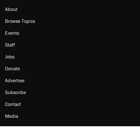
About
Browse Topics
Events
Staff
Jobs
Donate
Advertise
Subscribe
Contact
Media
Amazon