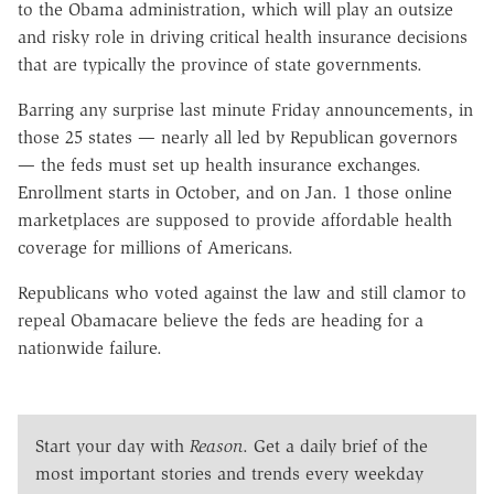
to the Obama administration, which will play an outsize
and risky role in driving critical health insurance decisions
that are typically the province of state governments.
Barring any surprise last minute Friday announcements, in
those 25 states — nearly all led by Republican governors
— the feds must set up health insurance exchanges.
Enrollment starts in October, and on Jan. 1 those online
marketplaces are supposed to provide affordable health
coverage for millions of Americans.
Republicans who voted against the law and still clamor to
repeal Obamacare believe the feds are heading for a
nationwide failure.
Start your day with
Reason
. Get a daily brief of the
most important stories and trends every weekday