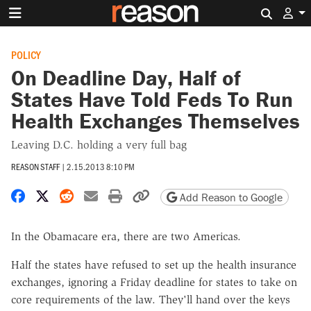
Search 
POLICY
On Deadline Day, Half of
States Have Told Feds To Run
Health Exchanges Themselves
Leaving D.C. holding a very full bag
REASON STAFF
|
2.15.2013 8:10 PM
Share on Facebook
Share on X
Share on Reddit
Share by email
Print friendly version
Copy page URL
Add Reason to Google
In the Obamacare era, there are two Americas.
Half the states have refused to set up the health insurance
exchanges, ignoring a Friday deadline for states to take on
core requirements of the law. They'll hand over the keys