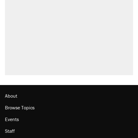
About
Browse Topics
Events
Staff