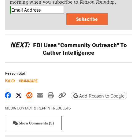
morning when you subscribe to
Reason Roundup
.
Subscribe
NEXT:
FBI Uses "Community Outreach" To
Gather Intelligence
Reason Staff
POLICY
OBAMACARE
Share on Facebook
Share on X
Share on Reddit
Share by email
Print friendly version
Copy page URL
Add Reason to Google
MEDIA CONTACT & REPRINT REQUESTS
Show Comments (5)