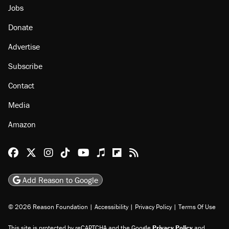
Jobs
Donate
Advertise
Subscribe
Contact
Media
Amazon
Reason Facebook
@reason on X
Reason Instagram
Reason TikTok
Reason Youtube
Apple Podcasts
Reason on Flipboard
Reason RSS
Add Reason to Google
© 2026 Reason Foundation
|
Accessibility
|
Privacy Policy
|
Terms Of Use
This site is protected by reCAPTCHA and the Google
Privacy Policy
and