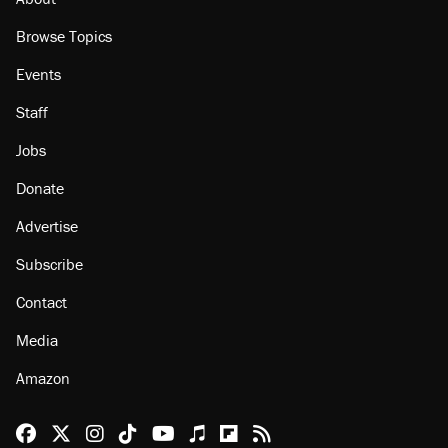
Browse Topics
Events
Staff
Jobs
Donate
Advertise
Subscribe
Contact
Media
Amazon
Reason Facebook
@reason on X
Reason Instagram
Reason TikTok
Reason Youtube
Apple Podcasts
Reason on Flipboard
Reason RSS