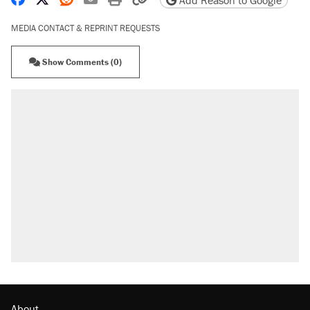
Add Reason to Google
MEDIA CONTACT & REPRINT REQUESTS
Show Comments (0)
About