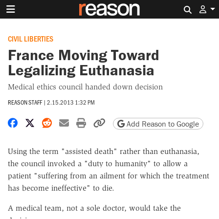
Search 
CIVIL LIBERTIES
France Moving Toward
Legalizing Euthanasia
Medical ethics council handed down decision
REASON STAFF
|
2.15.2013 1:32 PM
Share on Facebook
Share on X
Share on Reddit
Share by email
Print friendly version
Copy page URL
Add Reason to Google
Using the term "assisted death" rather than euthanasia,
the council invoked a "duty to humanity" to allow a
patient "suffering from an ailment for which the treatment
has become ineffective" to die.
A medical team, not a sole doctor, would take the