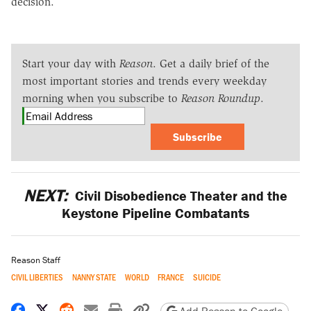
decision.
Start your day with
Reason
. Get a daily brief of the
most important stories and trends every weekday
morning when you subscribe to
Reason Roundup
.
Subscribe
NEXT:
Civil Disobedience Theater and the
Keystone Pipeline Combatants
Reason Staff
CIVIL LIBERTIES
NANNY STATE
WORLD
FRANCE
SUICIDE
Share on Facebook
Share on X
Share on Reddit
Share by email
Print friendly version
Copy page URL