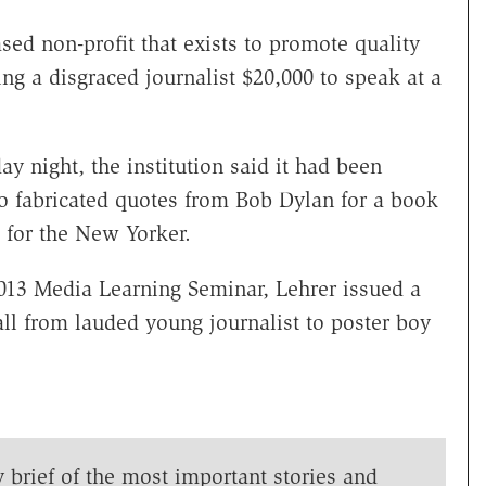
ed non-profit that exists to promote quality
ng a disgraced journalist $20,000 to speak at a
y night, the institution said it had been
o fabricated quotes from Bob Dylan for a book
 for the New Yorker.
2013 Media Learning Seminar, Lehrer issued a
all from lauded young journalist to poster boy
y brief of the most important stories and