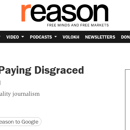
VIDEO
PODCASTS
VOLOKH
NEWSLETTERS
DON
Paying Disgraced
h
ality journalism
version
 URL
ason to Google