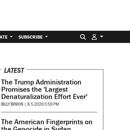
Search for:
ATE
SUBSCRIBE
LATEST
The Trump Administration
Promises the 'Largest
Denaturalization Effort Ever'
BILLY BINION
|
8.5.2026 5:59 PM
The American Fingerprints on
the Genocide in Sudan