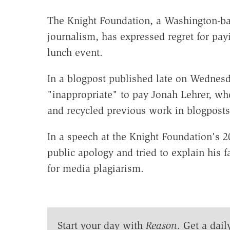
The Knight Foundation, a Washington-bas
journalism, has expressed regret for payi
lunch event.
In a blogpost published late on Wednesda
"inappropriate" to pay Jonah Lehrer, wh
and recycled previous work in blogposts
In a speech at the Knight Foundation's 
public apology and tried to explain his f
for media plagiarism.
Start your day with
Reason
. Get a dail