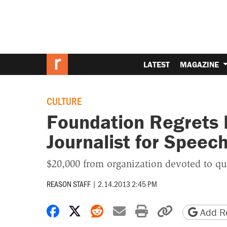
LATEST
MAGAZINE
CULTURE
Foundation Regrets 
Journalist for Speec
$20,000 from organization devoted to qu
REASON STAFF
|
2.14.2013 2:45 PM
Share on Facebook
Share on X
Share on Reddit
Share by email
Print friendly 
Copy page
Add Re