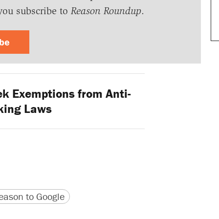
you subscribe to
Reason Roundup
.
ibe
k Exemptions from Anti-
king Laws
version
 URL
ason to Google