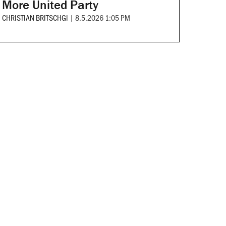
More United Party
CHRISTIAN BRITSCHGI
|
8.5.2026 1:05 PM