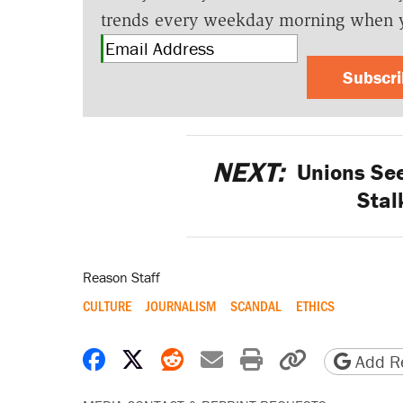
trends every weekday morning when 
Subscr
NEXT:
Unions See
Stal
Reason Staff
CULTURE
JOURNALISM
SCANDAL
ETHICS
Share on Facebook
Share on X
Share on Reddit
Share by email
Print friendly 
Copy page
Add Re