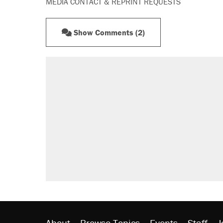
MEDIA CONTACT & REPRINT REQUESTS
Show Comments (2)
About
Browse Topics
Events
Staff
J