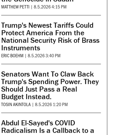
MATTHEW PETTI
|
8.5.2026 4:15 PM
Trump's Newest Tariffs Could
Protect America From the
National Security Risk of Brass
Instruments
ERIC BOEHM
|
8.5.2026 3:40 PM
Senators Want To Claw Back
Trump's Spending Power. They
Should Just Pass a Real
Budget Instead.
TOSIN AKINTOLA
|
8.5.2026 1:20 PM
Abdul El-Sayed's COVID
Radicalism Is a Callback to a