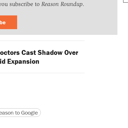
you subscribe to
Reason Roundup
.
ibe
octors Cast Shadow Over
id Expansion
version
 URL
ason to Google