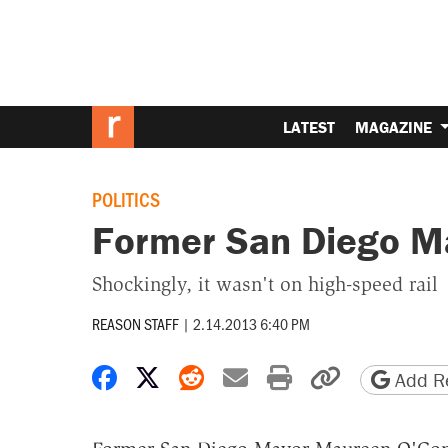
LATEST
MAGAZINE
POLITICS
Former San Diego M
Shockingly, it wasn't on high-speed rail
REASON STAFF
|
2.14.2013 6:40 PM
Share on Facebook
Share on X
Share on Reddit
Share by email
Print friendly 
Copy page
Add Re