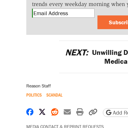
trends every weekday morning when 
Subscr
NEXT:
Unwilling D
Medica
Reason Staff
POLITICS
SCANDAL
Share on Facebook
Share on X
Share on Reddit
Share by email
Print friendly 
Copy page
Add Re
MEDIA CONTACT & REPRINT REQUESTS