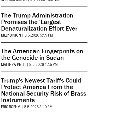
The Trump Administration
Promises the 'Largest
Denaturalization Effort Ever'
BILLY BINION
|
8.5.2026 5:59 PM
The American Fingerprints on
the Genocide in Sudan
MATTHEW PETTI
|
8.5.2026 4:15 PM
Trump's Newest Tariffs Could
Protect America From the
National Security Risk of Brass
Instruments
ERIC BOEHM
|
8.5.2026 3:40 PM