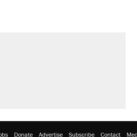
s were called on her 4 times—for
sives attacking the Supreme Court
't settle questions about COVID
would boost U.S. production. They
litical watch list