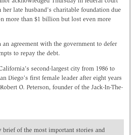
or acknowledged Thursday in federal court
 her late husband's charitable foundation due
n more than $1 billion but lost even more
an agreement with the government to defer
mpts to repay the debt.
lifornia's second-largest city from 1986 to
 Diego's first female leader after eight years
Robert O. Peterson, founder of the Jack-In-The-
y brief of the most important stories and