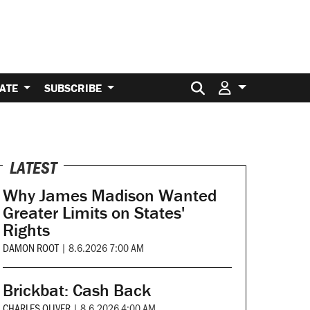
Search for:
ATE
SUBSCRIBE
LATEST
Why James Madison Wanted
Greater Limits on States'
Rights
DAMON ROOT
|
8.6.2026 7:00 AM
Brickbat: Cash Back
CHARLES OLIVER
|
8.6.2026 4:00 AM