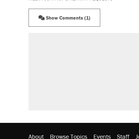
Show Comments (1)
RECOMMENDED
A Pennsylvania mom says the cop
letting her kids be outside
Elena Kagan's warning to progres
Fauci's Fifth Amendment plea won
Trump promised aluminum tariffs 
didn't.
Minority report: FBI seeks AI for po