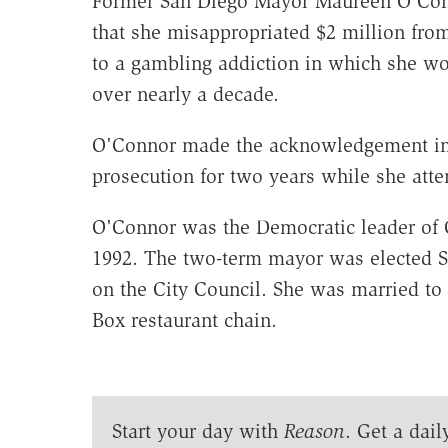
Former San Diego Mayor Maureen O'Conn
that she misappropriated $2 million from
to a gambling addiction in which she wo
over nearly a decade.
O'Connor made the acknowledgement in 
prosecution for two years while she atte
O'Connor was the Democratic leader of Ca
1992. The two-term mayor was elected San
on the City Council. She was married to 
Box restaurant chain.
Start your day with
Reason
. Get a dail