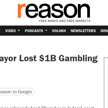
VIDEO
PODCASTS
VOLOKH
NEWSLETTERS
DON
ayor Lost $1B Gambling
version
 URL
ason to Google