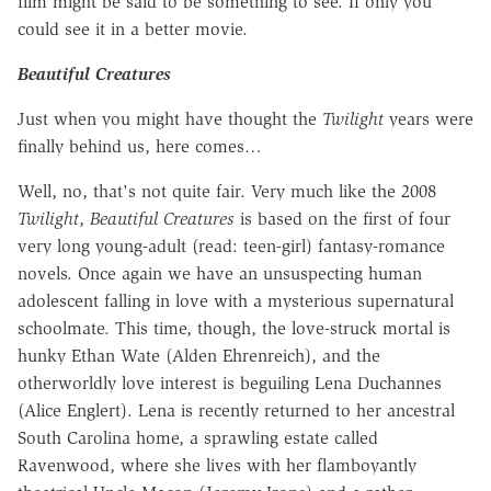
film might be said to be something to see. If only you
could see it in a better movie.
Beautiful Creatures
Just when you might have thought the
Twilight
years were
finally behind us, here comes…
Well, no, that's not quite fair. Very much like the 2008
Twilight
,
Beautiful Creatures
is based on the first of four
very long young-adult (read: teen-girl) fantasy-romance
novels. Once again we have an unsuspecting human
adolescent falling in love with a mysterious supernatural
schoolmate. This time, though, the love-struck mortal is
hunky Ethan Wate (Alden Ehrenreich), and the
otherworldly love interest is beguiling Lena Duchannes
(Alice Englert). Lena is recently returned to her ancestral
South Carolina home, a sprawling estate called
Ravenwood, where she lives with her flamboyantly