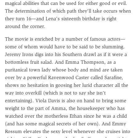
magical abilities that can be used for either good or evil.
The determination of which path they'll take occurs when
they turn 16—and Lena's sixteenth birthday is right
around the corner.
The movie is enriched by a number of famous actors—
some of whom would have to be said to be slumming.
Jeremy Irons digs into his Southern drawl as if it were a
bottomless fruit salad. And Emma Thompson, as a
puritanical town lady whose body and mind are taken
over by a powerful Ravenwood Caster called Sarafine,
shows no hesitation in goosing her lurid character all the
way into overkill (which is not to say she isn't
entertaining). Viola Davis is also on hand to bring some
weight to the part of Amma, the housekeeper who has
watched over the motherless Ethan since he was a child
(and has some magical secrets of her own). And Emmy
Rossum elevates the sexy level whenever she cruises into