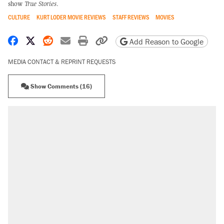
show
True Stories
.
CULTURE
KURT LODER MOVIE REVIEWS
STAFF REVIEWS
MOVIES
Share on Facebook
Share on X
Share on Reddit
Share by email
Print friendly version
Copy page URL
Add Reason to Google
MEDIA CONTACT & REPRINT REQUESTS
Show Comments (16)
RECOMMENDED
Trump says he took Venezuela's oil. Here's
what actually happened.
Elena Kagan's warning to progressives
attacking the Supreme Court
Trump promised aluminum tariffs would boost
U.S. production. They didn't.
A viral tweet set off a discourse on $20