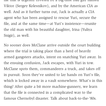
Viktor (Sergey Kolesnikov), and by the American CIA as
well. And as it further turns out, Jack is actually a CIA
agent who has been assigned to rescue Yuri, secure the
file, and at the same time—at Yuri's insistence—reunite
the old man with his beautiful daughter, Irina (Yuliya
Snigir), as well.
No sooner does McClane arrive outside the court building
where the trial is taking place than a herd of heavily
armed gangsters attacks, intent on snatching Yuri away. In
the ensuing confusion, Jack escapes, with Yuri in tow.
McClane spots them, commandeers a truck, and takes off
in pursuit. Soon they've united to lay hands on Yuri's file,
which is locked away in a vault somewhere. What's in this
thing? After quite a bit more machine-gunnery, we learn
that the file is connected in a complicated way to the
famous Chernobyl disaster. Talk about back-to-the-'80s.