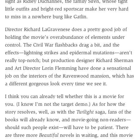
sight as Ridley Duchannes, the family Siren, whose tight
little outfits and bright-red sportscar make her very hard
to miss in a nowhere burg like Gatlin.
Director Richard LaGravenese does a pretty good job of
holding the movie's overabundance of elements under
control. The Civil War flashbacks drag a bit, and the
effects—lightning strikes and epidermal mutations—aren't
really top-notch; but production designer Richard Sherman
and Art Director Lorin Flemming have done a sensational
job on the interiors of the Ravenwood mansion, which has
a different gorgeous look every time we see it.
I think you can already tell whether this is a movie for
you. (I know I'm not the target demo.) As for how the
story resolves, well, as with the
Twilight
saga, fans of the
books will already know, and movie-going non-readers—
should such people exist—will have to be patient. There
are three more
Beautiful
novels in waiting, and this movie