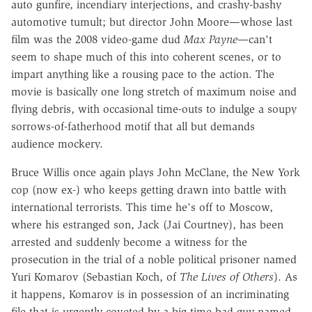
auto gunfire, incendiary interjections, and crashy-bashy
automotive tumult; but director John Moore—whose last
film was the 2008 video-game dud
Max Payne
—can't
seem to shape much of this into coherent scenes, or to
impart anything like a rousing pace to the action. The
movie is basically one long stretch of maximum noise and
flying debris, with occasional time-outs to indulge a soupy
sorrows-of-fatherhood motif that all but demands
audience mockery.
Bruce Willis once again plays John McClane, the New York
cop (now ex-) who keeps getting drawn into battle with
international terrorists. This time he's off to Moscow,
where his estranged son, Jack (Jai Courtney), has been
arrested and suddenly become a witness for the
prosecution in the trial of a noble political prisoner named
Yuri Komarov (Sebastian Koch, of
The Lives of Others
). As
it happens, Komarov is in possession of an incriminating
file that is urgently coveted by a big-time bad guy named