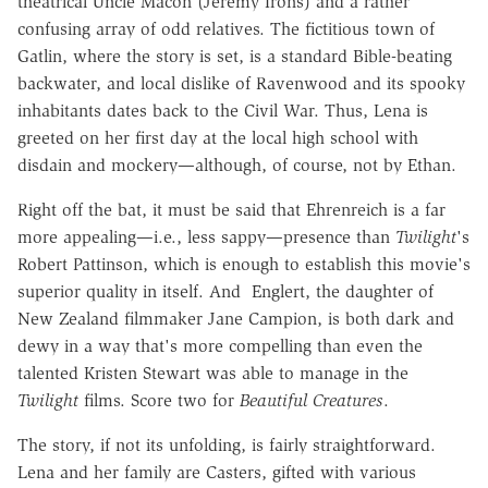
theatrical Uncle Macon (Jeremy Irons) and a rather
confusing array of odd relatives. The fictitious town of
Gatlin, where the story is set, is a standard Bible-beating
backwater, and local dislike of Ravenwood and its spooky
inhabitants dates back to the Civil War. Thus, Lena is
greeted on her first day at the local high school with
disdain and mockery—although, of course, not by Ethan.
Right off the bat, it must be said that Ehrenreich is a far
more appealing—i.e., less sappy—presence than
Twilight
's
Robert Pattinson, which is enough to establish this movie's
superior quality in itself. And Englert, the daughter of
New Zealand filmmaker Jane Campion, is both dark and
dewy in a way that's more compelling than even the
talented Kristen Stewart was able to manage in the
Twilight
films. Score two for
Beautiful Creatures
.
The story, if not its unfolding, is fairly straightforward.
Lena and her family are Casters, gifted with various