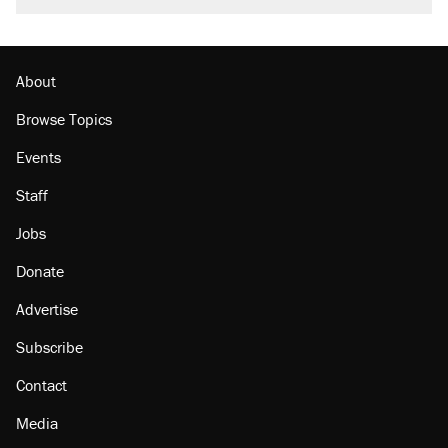
burritos. Here's the truth about inflation.
Podcast: How a top Democratic operative lost
faith in her party
About