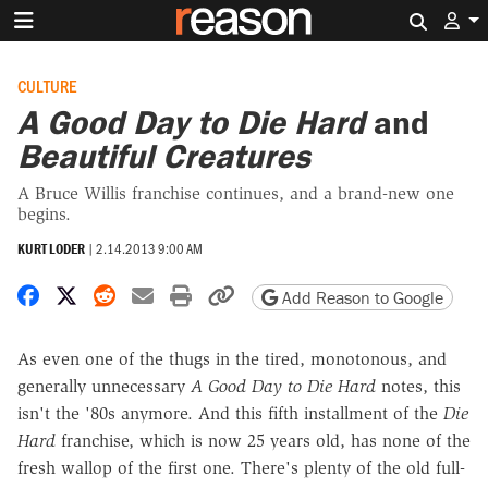
Search 
CULTURE
A Good Day to Die Hard
and
Beautiful Creatures
A Bruce Willis franchise continues, and a brand-new one
begins.
KURT LODER
|
2.14.2013 9:00 AM
Share on Facebook
Share on X
Share on Reddit
Share by email
Print friendly version
Copy page URL
Add Reason to Google
As even one of the thugs in the tired, monotonous, and
generally unnecessary
A Good Day to Die Hard
notes, this
isn't the '80s anymore. And this fifth installment of the
Die
Hard
franchise, which is now 25 years old, has none of the
fresh wallop of the first one. There's plenty of the old full-