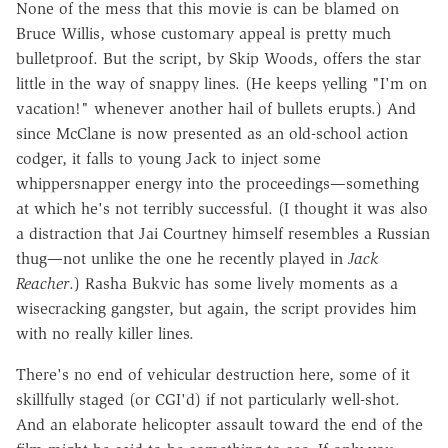
None of the mess that this movie is can be blamed on
Bruce Willis, whose customary appeal is pretty much
bulletproof. But the script, by Skip Woods, offers the star
little in the way of snappy lines. (He keeps yelling "I'm on
vacation!" whenever another hail of bullets erupts.) And
since McClane is now presented as an old-school action
codger, it falls to young Jack to inject some
whippersnapper energy into the proceedings—something
at which he's not terribly successful. (I thought it was also
a distraction that Jai Courtney himself resembles a Russian
thug—not unlike the one he recently played in
Jack
Reacher
.) Rasha Bukvic has some lively moments as a
wisecracking gangster, but again, the script provides him
with no really killer lines.
There's no end of vehicular destruction here, some of it
skillfully staged (or CGI'd) if not particularly well-shot.
And an elaborate helicopter assault toward the end of the