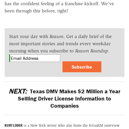
has the confident feeling of a franchise kickoff. We've
been through this before, right?
Start your day with
Reason
. Get a daily brief of the
most important stories and trends every weekday
morning when you subscribe to
Reason Roundup
.
Subscribe
NEXT:
Texas DMV Makes $2 Million a Year
Sellling Driver License Information to
Companies
KURT LODER
is a New York writer who also hosts the SiriusXM interview