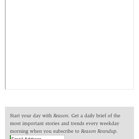
Start your day with
Reason
. Get a daily brief of the
most important stories and trends every weekday
morning when you subscribe to
Reason Roundup
.