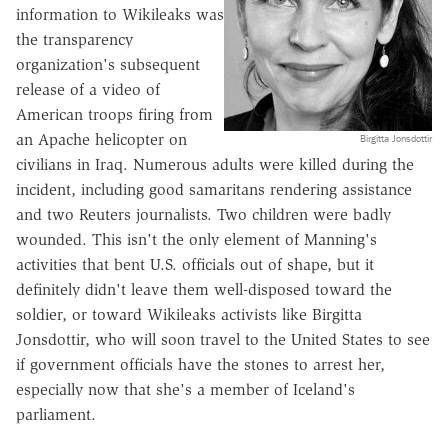
information to Wikileaks was
the transparency
organization's subsequent
release of a video of
American troops firing from
an Apache helicopter on
Birgitta Jonsdottir
civilians in Iraq. Numerous adults were killed during the
incident, including good samaritans rendering assistance
and two Reuters journalists. Two children were badly
wounded. This isn't the only element of Manning's
activities that bent U.S. officials out of shape, but it
definitely didn't leave them well-disposed toward the
soldier, or toward Wikileaks activists like Birgitta
Jonsdottir, who will soon travel to the United States to see
if government officials have the stones to arrest her,
especially now that she's a member of Iceland's
parliament.