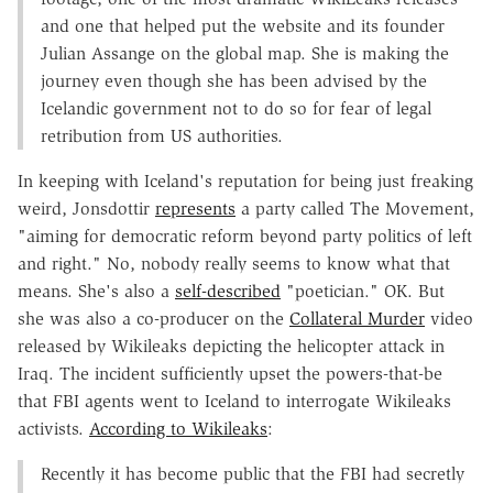
and one that helped put the website and its founder
Julian Assange on the global map. She is making the
journey even though she has been advised by the
Icelandic government not to do so for fear of legal
retribution from US authorities.
In keeping with Iceland's reputation for being just freaking
weird, Jonsdottir
represents
a party called The Movement,
"aiming for democratic reform beyond party politics of left
and right." No, nobody really seems to know what that
means. She's also a
self-described
"poetician." OK. But
she was also a co-producer on the
Collateral Murder
video
released by Wikileaks depicting the helicopter attack in
Iraq. The incident sufficiently upset the powers-that-be
that FBI agents went to Iceland to interrogate Wikileaks
activists.
According to Wikileaks
:
Recently it has become public that the FBI had secretly