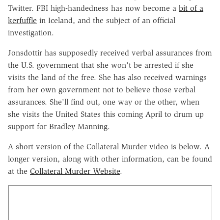
Twitter. FBI high-handedness has now become a
bit of a
kerfuffle
in Iceland, and the subject of an official
investigation.
Jonsdottir has supposedly received verbal assurances from
the U.S. government that she won't be arrested if she
visits the land of the free. She has also received warnings
from her own government not to believe those verbal
assurances. She'll find out, one way or the other, when
she visits the United States this coming April to drum up
support for Bradley Manning.
A short version of the Collateral Murder video is below. A
longer version, along with other information, can be found
at the
Collateral Murder Website
.