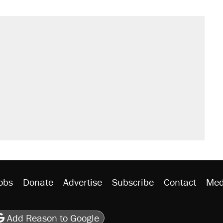
obs
Donate
Advertise
Subscribe
Contact
Med
be
asts
on Flipboard
son RSS
Add Reason to Google