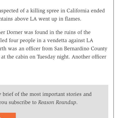
spected of a killing spree in California ended
tains above LA went up in flames.
er Dorner was found in the ruins of the
lled four people in a vendetta against LA
ourth was an officer from San Bernardino County
 at the cabin on Tuesday night. Another officer
y brief of the most important stories and
you subscribe to
Reason Roundup
.