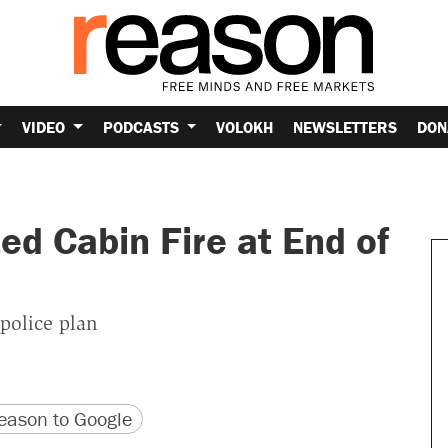
VIDEO
PODCASTS
VOLOKH
NEWSLETTERS
DON
d Cabin Fire at End of
 police plan
version
 URL
ason to Google