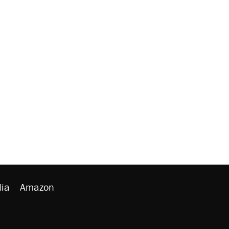
ia
Amazon