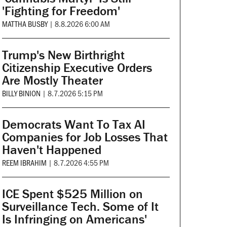
'Fighting for Freedom'
MATTHA BUSBY
|
8.8.2026 6:00 AM
Trump's New Birthright
Citizenship Executive Orders
Are Mostly Theater
BILLY BINION
|
8.7.2026 5:15 PM
Democrats Want To Tax AI
Companies for Job Losses That
Haven't Happened
REEM IBRAHIM
|
8.7.2026 4:55 PM
ICE Spent $525 Million on
Surveillance Tech. Some of It
Is Infringing on Americans'