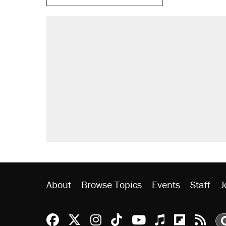
About
Browse Topics
Events
Staff
J
Reason Facebook
@reason on X
Reason Instagram
Reason TikTok
Reason Youtu
Apple Podc
Reason 
Rea