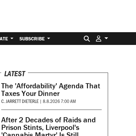
Search for:
ATE
SUBSCRIBE
LATEST
The 'Affordability' Agenda That
Taxes Your Dinner
C. JARRETT DIETERLE
|
8.8.2026 7:00 AM
After 2 Decades of Raids and
Prison Stints, Liverpool's
'Cannabis Martyr' Is Still