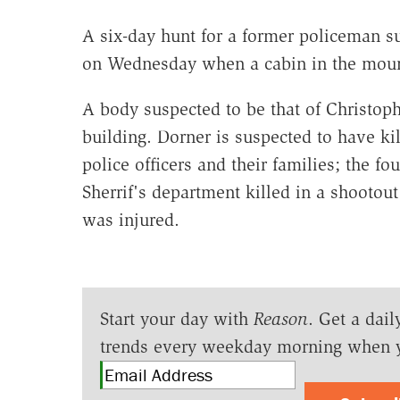
A six-day hunt for a former policeman su
on Wednesday when a cabin in the moun
A body suspected to be that of Christoph
building. Dorner is suspected to have ki
police officers and their families; the f
Sherrif's department killed in a shootout
was injured.
Start your day with
Reason
. Get a dail
trends every weekday morning when 