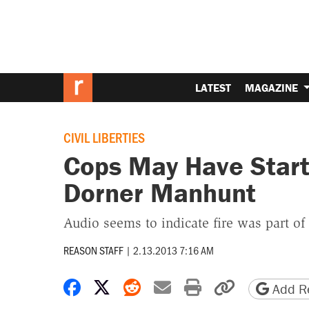
LATEST
MAGAZINE
CIVIL LIBERTIES
Cops May Have Starte
Dorner Manhunt
Audio seems to indicate fire was part of
REASON STAFF
|
2.13.2013 7:16 AM
Share on Facebook
Share on X
Share on Reddit
Share by email
Print friendly 
Copy page
Add Re