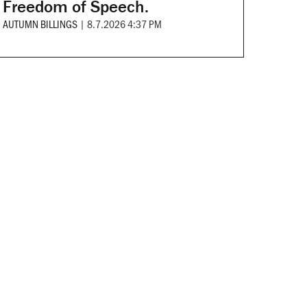
Freedom of Speech.
AUTUMN BILLINGS
|
8.7.2026 4:37 PM