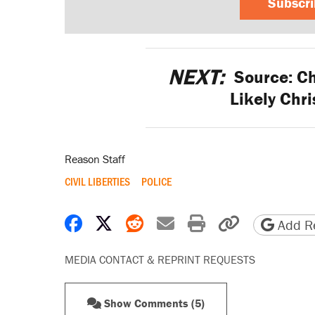
Subscr
NEXT:
Source: Ch
Likely Chri
Reason Staff
CIVIL LIBERTIES
POLICE
Share on Facebook
Share on X
Share on Reddit
Share by email
Print friendly 
Copy page
Add Re
MEDIA CONTACT & REPRINT REQUESTS
Show Comments (5)