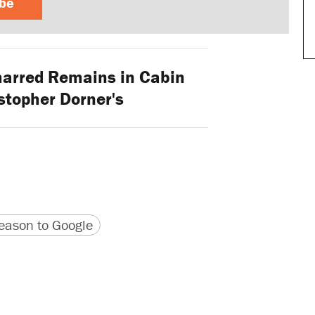
ibe
arred Remains in Cabin
stopher Dorner's
version
 URL
ason to Google