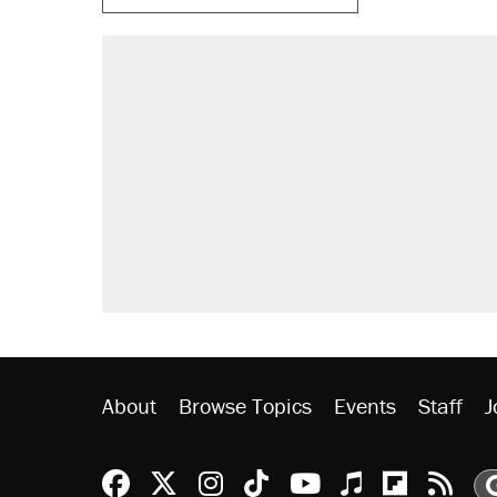
About
Browse Topics
Events
Staff
J
Reason Facebook
@reason on X
Reason Instagram
Reason TikTok
Reason Youtu
Apple Podc
Reason 
Rea