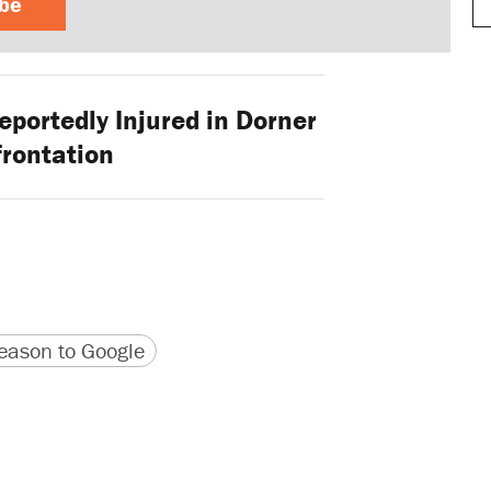
ibe
portedly Injured in Dorner
rontation
version
 URL
ason to Google