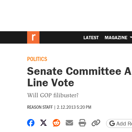
LATEST
MAGAZINE
POLITICS
Senate Committee Ap
Line Vote
Will GOP filibuster?
REASON STAFF
|
2.12.2013 5:20 PM
Share on Facebook
Share on X
Share on Reddit
Share by email
Print friendly 
Copy page
Add Re