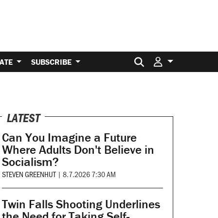
Search for:
ATE
SUBSCRIBE
LATEST
Can You Imagine a Future
Where Adults Don't Believe in
Socialism?
STEVEN GREENHUT
|
8.7.2026 7:30 AM
Twin Falls Shooting Underlines
the Need for Taking Self-