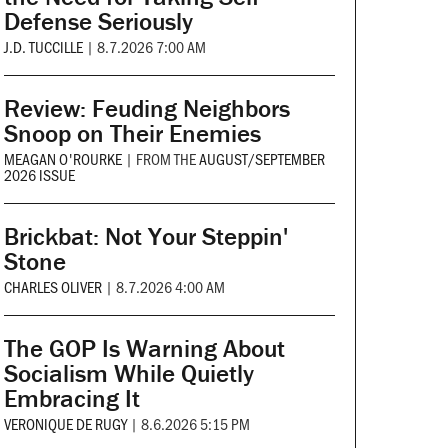
Defense Seriously
J.D. TUCCILLE
|
8.7.2026 7:00 AM
Review: Feuding Neighbors
Snoop on Their Enemies
MEAGAN O'ROURKE
|
FROM THE
AUGUST/SEPTEMBER
2026 ISSUE
Brickbat: Not Your Steppin'
Stone
CHARLES OLIVER
|
8.7.2026 4:00 AM
The GOP Is Warning About
Socialism While Quietly
Embracing It
VERONIQUE DE RUGY
|
8.6.2026 5:15 PM