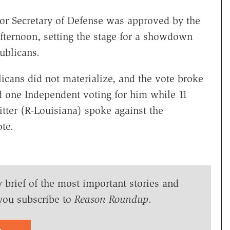
or Secretary of Defense was approved by the
ternoon, setting the stage for a showdown
ublicans.
cans did not materialize, and the vote broke
d one Independent voting for him while 11
tter (R-Louisiana) spoke against the
te.
y brief of the most important stories and
you subscribe to
Reason Roundup
.