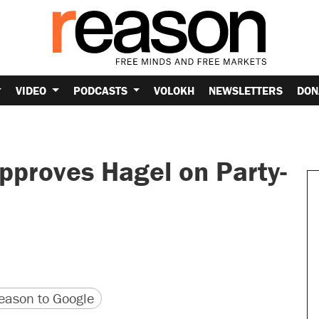
VIDEO
PODCASTS
VOLOKH
NEWSLETTERS
DON
proves Hagel on Party-
version
 URL
ason to Google