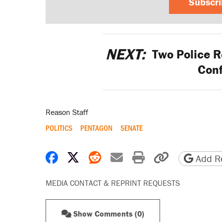
Subscr
NEXT:
Two Police Re
Conf
Reason Staff
POLITICS
PENTAGON
SENATE
Share on Facebook
Share on X
Share on Reddit
Share by email
Print friendly 
Copy page
Add Re
MEDIA CONTACT & REPRINT REQUESTS
Show Comments (0)