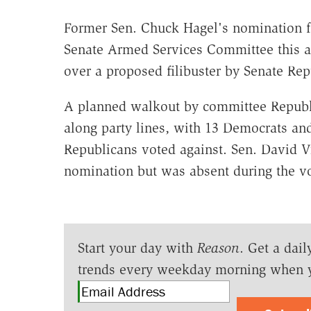
Former Sen. Chuck Hagel's nomination f
Senate Armed Services Committee this af
over a proposed filibuster by Senate Rep
A planned walkout by committee Republi
along party lines, with 13 Democrats an
Republicans voted against. Sen. David Vi
nomination but was absent during the vo
Start your day with
Reason
. Get a dail
trends every weekday morning when 