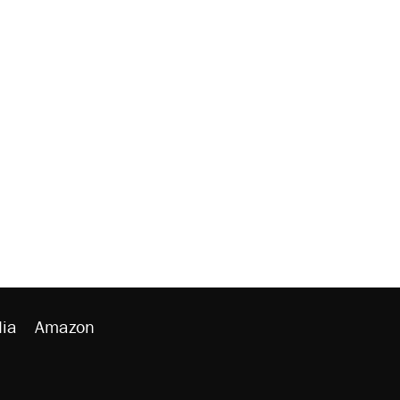
ia
Amazon