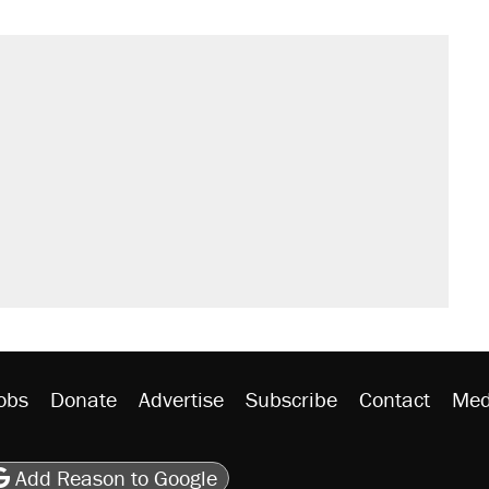
obs
Donate
Advertise
Subscribe
Contact
Med
be
asts
on Flipboard
son RSS
Add Reason to Google