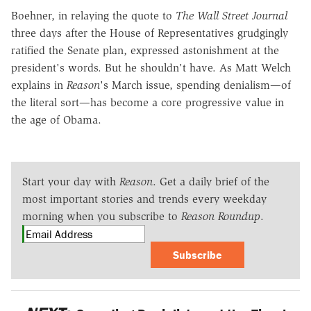
Boehner, in relaying the quote to
The Wall Street Journal
three days after the House of Representatives grudgingly
ratified the Senate plan, expressed astonishment at the
president's words. But he shouldn't have. As Matt Welch
explains in
Reason
's March issue, spending denialism—of
the literal sort—has become a core progressive value in
the age of Obama.
Start your day with
Reason
. Get a daily brief of the
most important stories and trends every weekday
morning when you subscribe to
Reason Roundup
.
Subscribe