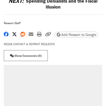
NEXT:
Spending Denialists and the Fiscal
Illusion
Reason Staff
Share on Facebook
Share on X
Share on Reddit
Share by email
Print friendly version
Copy page URL
Add Reason to Google
MEDIA CONTACT & REPRINT REQUESTS
Show Comments (0)