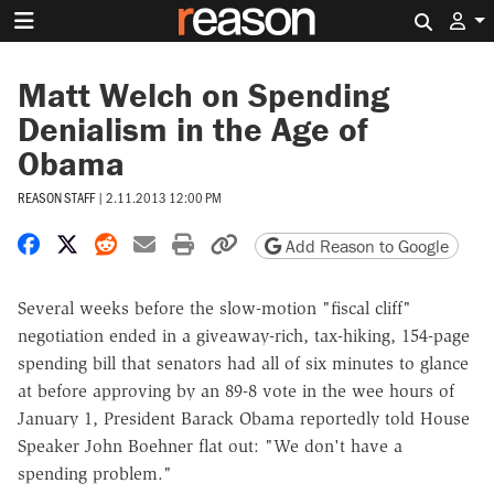
Search 
Matt Welch on Spending
Denialism in the Age of
Obama
REASON STAFF
|
2.11.2013 12:00 PM
Share on Facebook
Share on X
Share on Reddit
Share by email
Print friendly version
Copy page URL
Add Reason to Google
Several weeks before the slow-motion "fiscal cliff"
negotiation ended in a giveaway-rich, tax-hiking, 154-page
spending bill that senators had all of six minutes to glance
at before approving by an 89-8 vote in the wee hours of
January 1, President Barack Obama reportedly told House
Speaker John Boehner flat out: "We don't have a
spending problem."