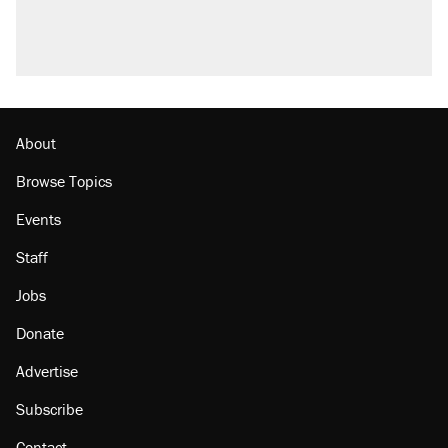
About
Browse Topics
Events
Staff
Jobs
Donate
Advertise
Subscribe
Contact