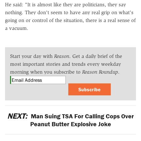
He said: "It is almost like they are politicians, they say
nothing. They don't seem to have any real grip on what's
going on or control of the situation, there is a real sense of
a vacuum.
Start your day with
Reason
. Get a daily brief of the
most important stories and trends every weekday
morning when you subscribe to
Reason Roundup
.
Subscribe
NEXT:
Man Suing TSA For Calling Cops Over
Peanut Butter Explosive Joke