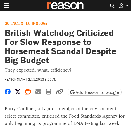
Search 
SCIENCE & TECHNOLOGY
British Watchdog Criticized
For Slow Response to
Horsemeat Scandal Despite
Big Budget
They expected, what, efficiency?
REASON STAFF
|
2.11.2013 8:20 AM
Share on Facebook
Share on X
Share on Reddit
Share by email
Print friendly version
Copy page URL
Add Reason to Google
Barry Gardiner, a Labour member of the environment
select committee, criticised the Food Standards Agency for
only beginning its programme of DNA testing last week.