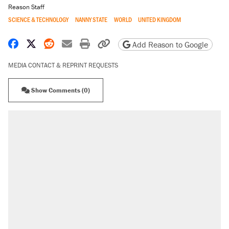
Reason Staff
SCIENCE & TECHNOLOGY
NANNY STATE
WORLD
UNITED KINGDOM
Share on Facebook
Share on X
Share on Reddit
Share by email
Print friendly version
Copy page URL
Add Reason to Google
MEDIA CONTACT & REPRINT REQUESTS
Show Comments (0)