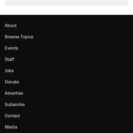
About
Browse Topics
Events
Staff
Jobs
Donate
Advertise
Subscribe
Contact
Media