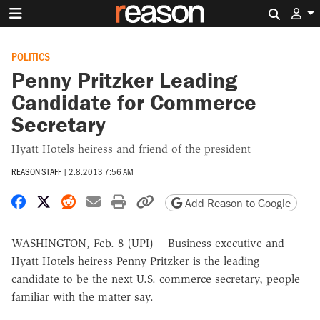
Search 
POLITICS
Penny Pritzker Leading
Candidate for Commerce
Secretary
Hyatt Hotels heiress and friend of the president
REASON STAFF
|
2.8.2013 7:56 AM
Share on Facebook
Share on X
Share on Reddit
Share by email
Print friendly version
Copy page URL
Add Reason to Google
WASHINGTON, Feb. 8 (UPI) -- Business executive and
Hyatt Hotels heiress Penny Pritzker is the leading
candidate to be the next U.S. commerce secretary, people
familiar with the matter say.