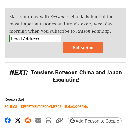
Start your day with
Reason
. Get a daily brief of the
most important stories and trends every weekday
morning when you subscribe to
Reason Roundup
.
Subscribe
NEXT:
Tensions Between China and Japan
Escalating
Reason Staff
POLITICS
DEPARTMENT OF COMMERCE
BARACK OBAMA
Share on Facebook
Share on X
Share on Reddit
Share by email
Print friendly version
Copy page URL
Add Reason to Google