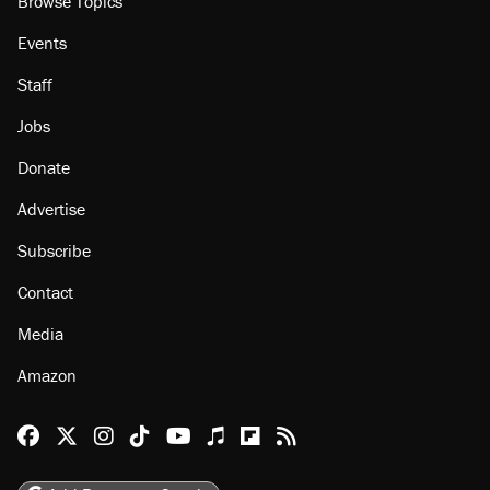
Browse Topics
Events
Staff
Jobs
Donate
Advertise
Subscribe
Contact
Media
Amazon
Reason Facebook
@reason on X
Reason Instagram
Reason TikTok
Reason Youtube
Apple Podcasts
Reason on Flipboard
Reason RSS