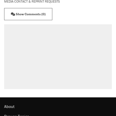
MEDIA CONTACT & REPRINT REQUESTS
Show Comments (0)
About