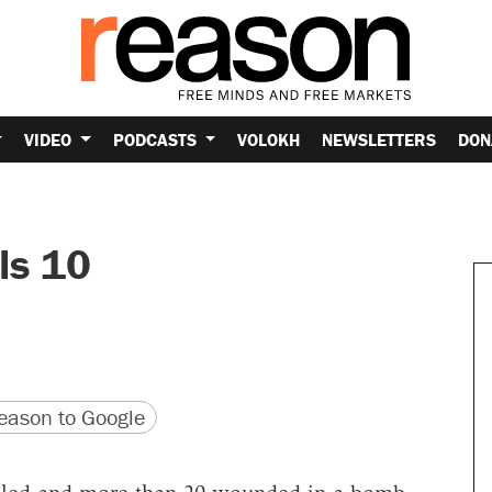
VIDEO
PODCASTS
VOLOKH
NEWSLETTERS
DON
ls 10
version
 URL
ason to Google