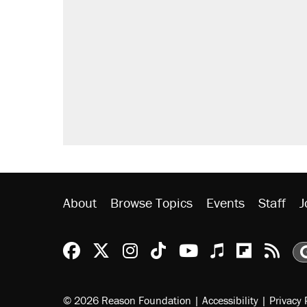
About
Browse Topics
Events
Staff
J
Reason Facebook
@reason on X
Reason Instagram
Reason TikTok
Reason Youtu
Apple Podc
Reason 
Rea
© 2026 Reason Foundation
|
Accessibility
|
Privacy 