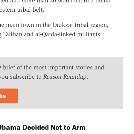
killed and more than 20 wounded in a bomb
stern tribal belt.
e main town in the Orakzai tribal region,
g Taliban and al-Qaida-linked militants.
y brief of the most important stories and
you subscribe to
Reason Roundup
.
ibe
Obama Decided Not to Arm