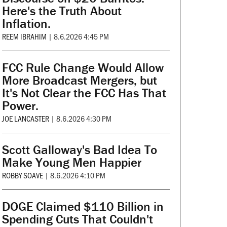
Here's the Truth About
Inflation.
REEM IBRAHIM
|
8.6.2026 4:45 PM
FCC Rule Change Would Allow
More Broadcast Mergers, but
It's Not Clear the FCC Has That
Power.
JOE LANCASTER
|
8.6.2026 4:30 PM
Scott Galloway's Bad Idea To
Make Young Men Happier
ROBBY SOAVE
|
8.6.2026 4:10 PM
DOGE Claimed $110 Billion in
Spending Cuts That Couldn't