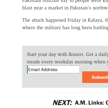
Pakistani officials say 10 people were 
blast near a market in Pakistan's northwe
The attack happened Friday in Kalaya, th
where the military has long been battlin
Start your day with
Reason
. Get a dail
trends every weekday morning when 
Subscr
NEXT:
A.M. Links: 