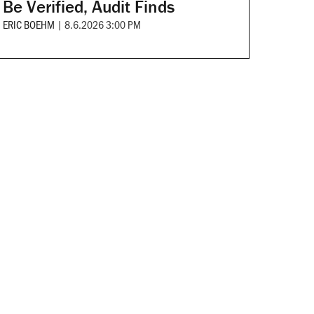
Be Verified, Audit Finds
ERIC BOEHM
|
8.6.2026 3:00 PM