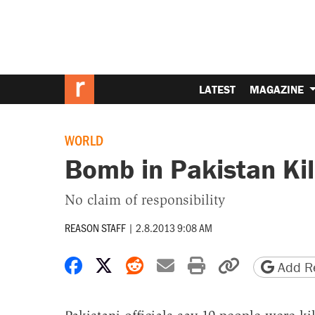
LATEST
MAGAZINE
WORLD
Bomb in Pakistan Kil
No claim of responsibility
REASON STAFF
|
2.8.2013 9:08 AM
Share on Facebook
Share on X
Share on Reddit
Share by email
Print friendly 
Copy page
Add Re