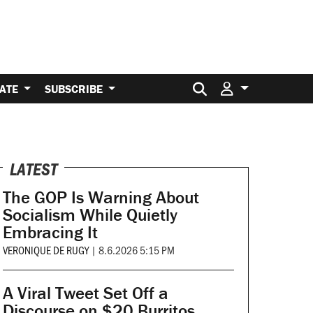
Search for:
ATE
SUBSCRIBE
LATEST
The GOP Is Warning About
Socialism While Quietly
Embracing It
VERONIQUE DE RUGY
|
8.6.2026 5:15 PM
A Viral Tweet Set Off a
Discourse on $20 Burritos.