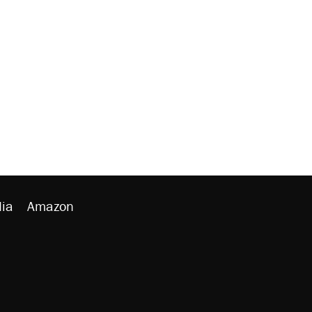
ia
Amazon