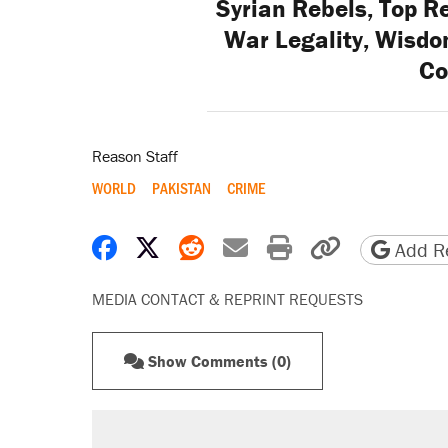
Syrian Rebels, Top R
War Legality, Wisdo
Co
Reason Staff
WORLD
PAKISTAN
CRIME
Share on Facebook
Share on X
Share on Reddit
Share by email
Print friendly 
Copy page
Add Re
MEDIA CONTACT & REPRINT REQUESTS
Show Comments (0)