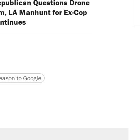
epublican Questions Drone
m, LA Manhunt for Ex-Cop
ntinues
version
 URL
ason to Google