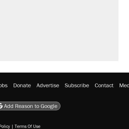
obs
Donate
Advertise
Subscribe
Contact
Med
be
asts
on Flipboard
son RSS
Add Reason to Google
Policy
|
Terms Of Use