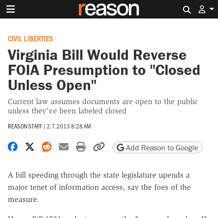
Search 
CIVIL LIBERTIES
Virginia Bill Would Reverse
FOIA Presumption to "Closed
Unless Open"
Current law assumes documents are open to the public
unless they've been labeled closed
REASON STAFF
|
2.7.2013 8:28 AM
Share on Facebook
Share on X
Share on Reddit
Share by email
Print friendly version
Copy page URL
Add Reason to Google
A bill speeding through the state legislature upends a
major tenet of information access, say the foes of the
measure.