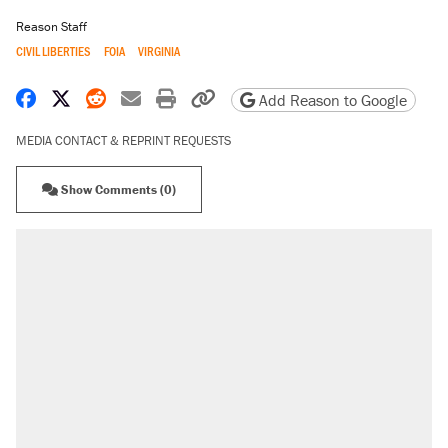
Reason Staff
CIVIL LIBERTIES
FOIA
VIRGINIA
Share on Facebook
Share on X
Share on Reddit
Share by email
Print friendly version
Copy page URL
Add Reason to Google
MEDIA CONTACT & REPRINT REQUESTS
Show Comments (0)