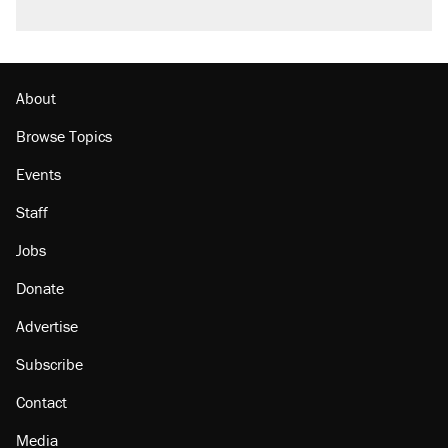
About
Browse Topics
Events
Staff
Jobs
Donate
Advertise
Subscribe
Contact
Media