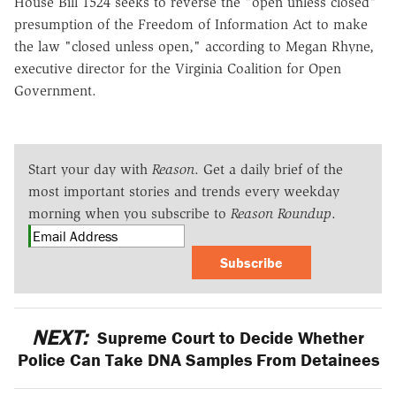
House Bill 1524 seeks to reverse the "open unless closed"
presumption of the Freedom of Information Act to make
the law "closed unless open," according to Megan Rhyne,
executive director for the Virginia Coalition for Open
Government.
Start your day with
Reason
. Get a daily brief of the
most important stories and trends every weekday
morning when you subscribe to
Reason Roundup
.
Subscribe
NEXT:
Supreme Court to Decide Whether
Police Can Take DNA Samples From Detainees