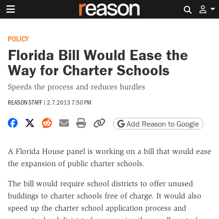
Search 
POLICY
Florida Bill Would Ease the
Way for Charter Schools
Speeds the process and reduces hurdles
REASON STAFF
|
2.7.2013 7:50 PM
Share on Facebook
Share on X
Share on Reddit
Share by email
Print friendly version
Copy page URL
Add Reason to Google
A Florida House panel is working on a bill that would ease
the expansion of public charter schools.
The bill would require school districts to offer unused
buildings to charter schools free of charge. It would also
speed up the charter school application process and