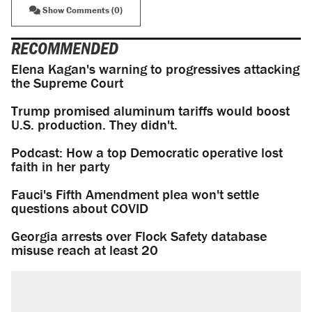
Show Comments (0)
RECOMMENDED
Elena Kagan's warning to progressives attacking
the Supreme Court
Trump promised aluminum tariffs would boost
U.S. production. They didn't.
Podcast: How a top Democratic operative lost
faith in her party
Fauci's Fifth Amendment plea won't settle
questions about COVID
Georgia arrests over Flock Safety database
misuse reach at least 20