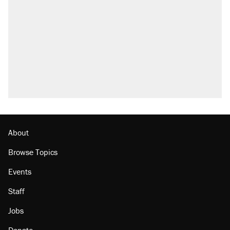
About
Browse Topics
Events
Staff
Jobs