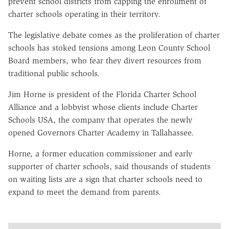
prevent school districts from capping the enrollment of
charter schools operating in their territory.
The legislative debate comes as the proliferation of charter
schools has stoked tensions among Leon County School
Board members, who fear they divert resources from
traditional public schools.
Jim Horne is president of the Florida Charter School
Alliance and a lobbyist whose clients include Charter
Schools USA, the company that operates the newly
opened Governors Charter Academy in Tallahassee.
Horne, a former education commissioner and early
supporter of charter schools, said thousands of students
on waiting lists are a sign that charter schools need to
expand to meet the demand from parents.