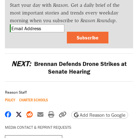
Start your day with
Reason
. Get a daily brief of the
most important stories and trends every weekday
morning when you subscribe to
Reason Roundup
.
Subscribe
NEXT:
Brennan Defends Drone Strikes at
Senate Hearing
Reason Staff
POLICY
CHARTER SCHOOLS
Share on Facebook
Share on X
Share on Reddit
Share by email
Print friendly version
Copy page URL
Add Reason to Google
MEDIA CONTACT & REPRINT REQUESTS