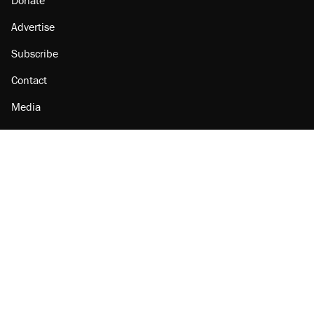
Donate
Advertise
Subscribe
Contact
Media
Amazon
Reason Facebook
@reason on X
Reason Instagram
Reason TikTok
Reason Youtube
Apple Podcasts
Reason on Flipboard
Reason RSS
Add Reason to Google
© 2026 Reason Foundation
|
Accessibility
|
Privacy Policy
|
Terms Of Use
This site is protected by reCAPTCHA and the Google
Privacy Policy
and
Terms of Service
apply.