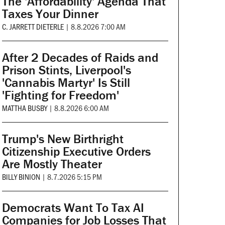
The 'Affordability' Agenda That
Taxes Your Dinner
C. JARRETT DIETERLE
|
8.8.2026 7:00 AM
After 2 Decades of Raids and
Prison Stints, Liverpool's
'Cannabis Martyr' Is Still
'Fighting for Freedom'
MATTHA BUSBY
|
8.8.2026 6:00 AM
Trump's New Birthright
Citizenship Executive Orders
Are Mostly Theater
BILLY BINION
|
8.7.2026 5:15 PM
Democrats Want To Tax AI
Companies for Job Losses That