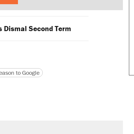
 Dismal Second Term
version
 URL
ason to Google