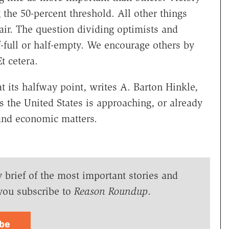
 the 50-percent threshold. All other things
fair. The question dividing optimists and
f-full or half-empty. We encourage others by
t cetera.
 its halfway point, writes A. Barton Hinkle,
 the United States is approaching, or already
 and economic matters.
y brief of the most important stories and
you subscribe to
Reason Roundup
.
ibe