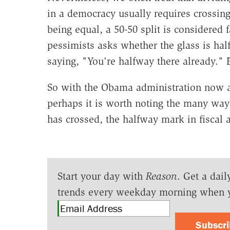
in a democracy usually requires crossing
being equal, a 50-50 split is considered 
pessimists asks whether the glass is hal
saying, "You're halfway there already." E
So with the Obama administration now at
perhaps it is worth noting the many ways
has crossed, the halfway mark in fiscal
Start your day with
Reason
. Get a dail
trends every weekday morning when 
Subscr