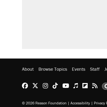
Trump says he took Venezuela's o
Elena Kagan's warning to progres
Trump promised aluminum tariffs 
didn't.
A viral tweet set off a discourse o
inflation.
Podcast: How a top Democratic ope