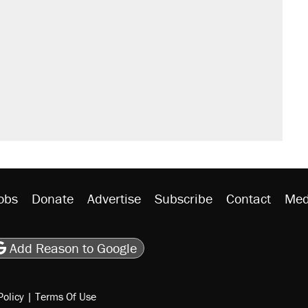
il. Here's what actually happened.
sives attacking the Supreme Court
would boost U.S. production. They
n $20 burritos. Here's the truth about
rative lost faith in her party