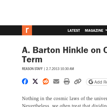
LATEST
MAGAZINE
A. Barton Hinkle on
Term
REASON STAFF
|
2.7.2013 10:30 AM
Share on Facebook
Share on X
Share on Reddit
Share by email
Print friendly 
Copy page
Add Re
Nothing in the cosmic laws of the unive
Nevertheless, we often treat that dividi