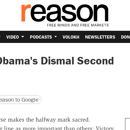
VIDEO
PODCASTS
VOLOKH
NEWSLETTERS
DON
 Obama's Dismal Second
version
 URL
ason to Google
rse makes the halfway mark sacred.
ng line as more important than others: Victory