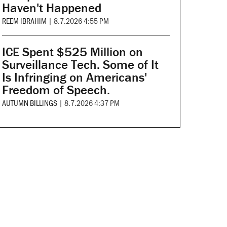
Haven't Happened
REEM IBRAHIM
|
8.7.2026 4:55 PM
ICE Spent $525 Million on
Surveillance Tech. Some of It
Is Infringing on Americans'
Freedom of Speech.
AUTUMN BILLINGS
|
8.7.2026 4:37 PM