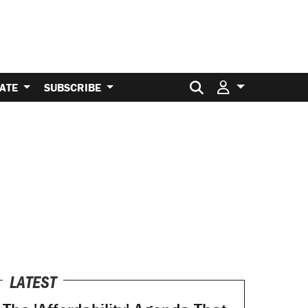
Search for:
ATE
SUBSCRIBE
LATEST