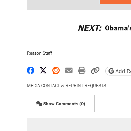
NEXT:
Obama's
Reason Staff
Share on Facebook
Share on X
Share on Reddit
Share by email
Print friendly 
Copy page
Add Re
MEDIA CONTACT & REPRINT REQUESTS
Show Comments (0)
RECOMMENDED