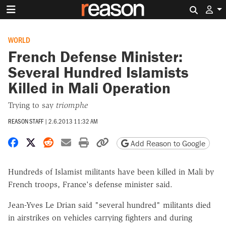
Search 
WORLD
French Defense Minister:
Several Hundred Islamists
Killed in Mali Operation
Trying to say
triomphe
REASON STAFF
|
2.6.2013 11:32 AM
Share on Facebook
Share on X
Share on Reddit
Share by email
Print friendly version
Copy page URL
Add Reason to Google
Hundreds of Islamist militants have been killed in Mali by
French troops, France's defense minister said.
Jean-Yves Le Drian said "several hundred" militants died
in airstrikes on vehicles carrying fighters and during