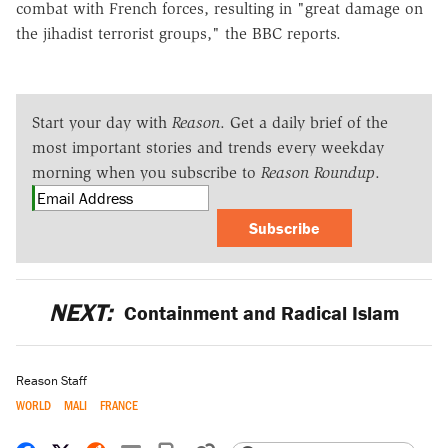
combat with French forces, resulting in "great damage on
the jihadist terrorist groups," the BBC reports.
Start your day with
Reason
. Get a daily brief of the
most important stories and trends every weekday
morning when you subscribe to
Reason Roundup
.
Subscribe
NEXT:
Containment and Radical Islam
Reason Staff
WORLD
MALI
FRANCE