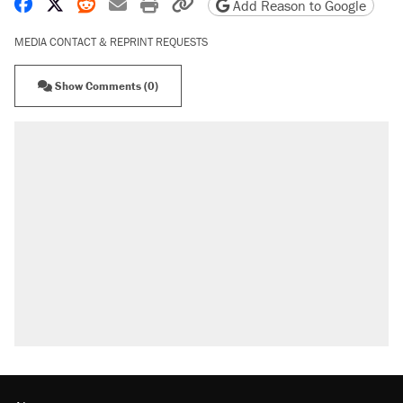
Share on Facebook
Share on X
Share on Reddit
Share by email
Print friendly version
Copy page URL
Add Reason to Google
MEDIA CONTACT & REPRINT REQUESTS
Show Comments (0)