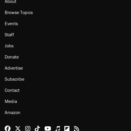
About
Browse Topics
Events
Staff
Jobs
Donate
Advertise
Subscribe
Contact
Media
Amazon
Reason Facebook
@reason on X
Reason Instagram
Reason TikTok
Reason Youtube
Apple Podcasts
Reason on Flipboard
Reason RSS