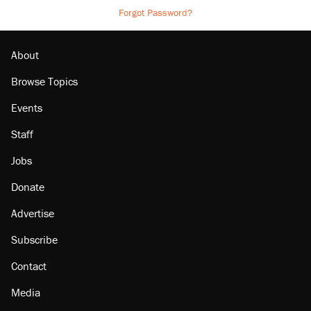
Forgot Password?
About
Browse Topics
Events
Staff
Jobs
Donate
Advertise
Subscribe
Contact
Media