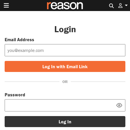
Search 
Login
Email Address
Log In with Email Link
OR
Password
Log In