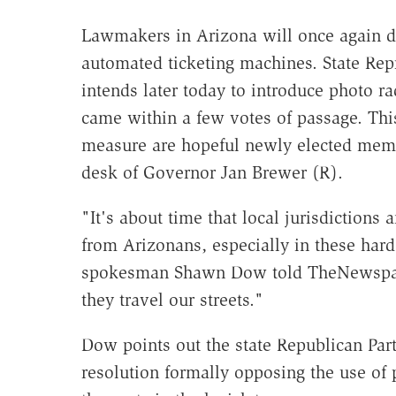
Lawmakers in Arizona will once again de
automated ticketing machines. State Rep
intends later today to introduce photo ra
came within a few votes of passage. This
measure are hopeful newly elected membe
desk of Governor Jan Brewer (R).
"It's about time that local jurisdiction
from Arizonans, especially in these har
spokesman Shawn Dow told TheNewspape
they travel our streets."
Dow points out the state Republican Par
resolution formally opposing the use of 