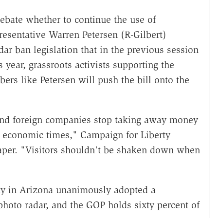
bate whether to continue the use of
resentative Warren Petersen (R-Gilbert)
dar ban legislation that in the previous session
 year, grassroots activists supporting the
rs like Petersen will push the bill onto the
s and foreign companies stop taking away money
d economic times," Campaign for Liberty
r. "Visitors shouldn't be shaken down when
ty in Arizona unanimously adopted a
photo radar, and the GOP holds sixty percent of