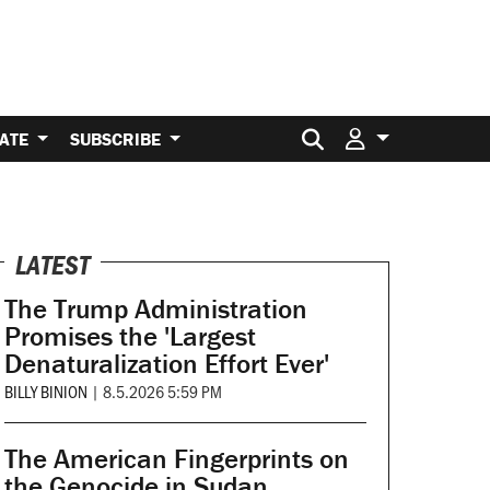
Search for:
ATE
SUBSCRIBE
LATEST
The Trump Administration
Promises the 'Largest
Denaturalization Effort Ever'
BILLY BINION
|
8.5.2026 5:59 PM
The American Fingerprints on
the Genocide in Sudan