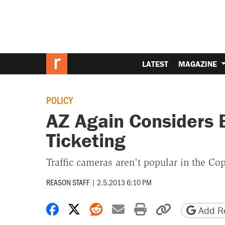
LATEST
MAGAZINE
POLICY
AZ Again Considers
Ticketing
Traffic cameras aren't popular in the Cop
REASON STAFF
|
2.5.2013 6:10 PM
Share on Facebook
Share on X
Share on Reddit
Share by email
Print friendly 
Copy page
Add Re