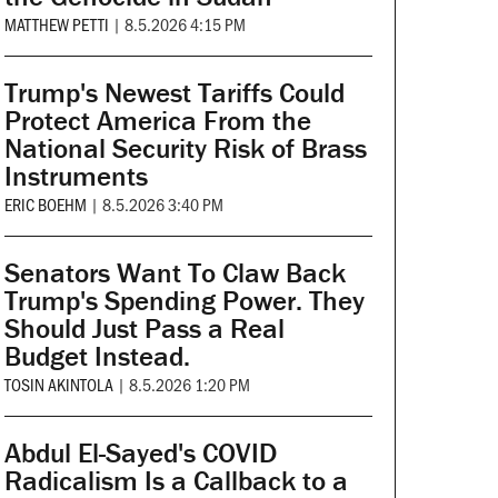
MATTHEW PETTI
|
8.5.2026 4:15 PM
Trump's Newest Tariffs Could
Protect America From the
National Security Risk of Brass
Instruments
ERIC BOEHM
|
8.5.2026 3:40 PM
Senators Want To Claw Back
Trump's Spending Power. They
Should Just Pass a Real
Budget Instead.
TOSIN AKINTOLA
|
8.5.2026 1:20 PM
Abdul El-Sayed's COVID
Radicalism Is a Callback to a