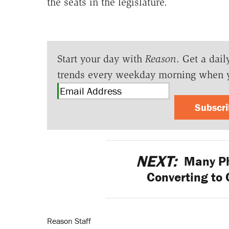
the seats in the legislature.
Start your day with
Reason
. Get a dail
trends every weekday morning when 
Subscr
NEXT:
Many Ph
Converting to 
Reason Staff