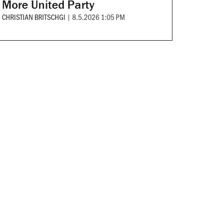
More United Party
CHRISTIAN BRITSCHGI
|
8.5.2026 1:05 PM