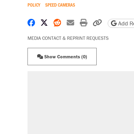
POLICY
SPEED CAMERAS
Share on Facebook
Share on X
Share on Reddit
Share by email
Print friendly 
Copy page
Add Re
MEDIA CONTACT & REPRINT REQUESTS
Show Comments (0)
RECOMMENDED
A Pennsylvania mom says the cop
letting her kids be outside
Elena Kagan's warning to progres
Fauci's Fifth Amendment plea won