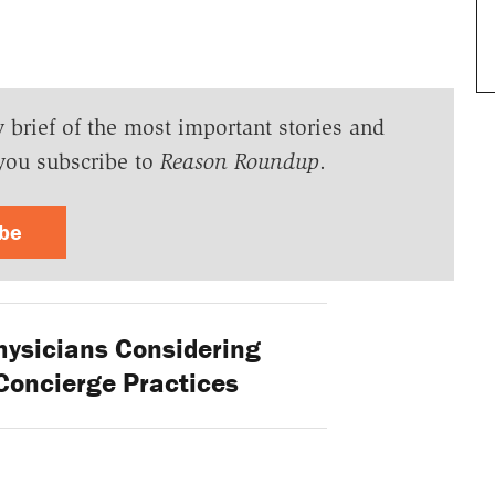
y brief of the most important stories and
you subscribe to
Reason Roundup
.
ibe
ysicians Considering
Concierge Practices