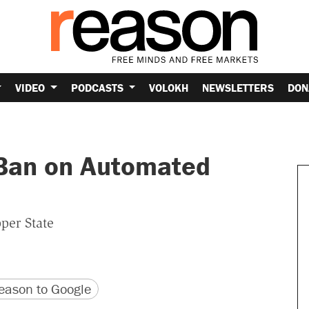
VIDEO
PODCASTS
VOLOKH
NEWSLETTERS
DON
 Ban on Automated
per State
version
 URL
ason to Google