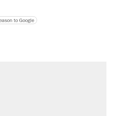
version
 URL
ason to Google
s were called on her 4 times—for
sives attacking the Supreme Court
't settle questions about COVID