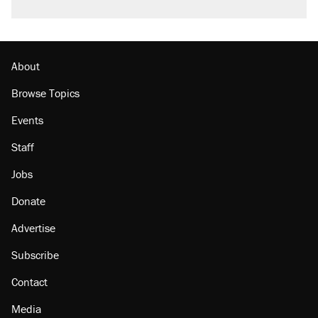
About
Browse Topics
Events
Staff
Jobs
Donate
Advertise
Subscribe
Contact
Media