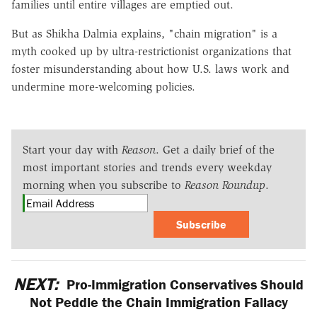
families until entire villages are emptied out.
But as Shikha Dalmia explains, "chain migration" is a
myth cooked up by ultra-restrictionist organizations that
foster misunderstanding about how U.S. laws work and
undermine more-welcoming policies.
Start your day with
Reason
. Get a daily brief of the
most important stories and trends every weekday
morning when you subscribe to
Reason Roundup
.
Subscribe
NEXT:
Pro-Immigration Conservatives Should
Not Peddle the Chain Immigration Fallacy