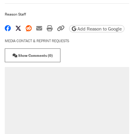
Reason Staff
Share on Facebook
Share on X
Share on Reddit
Share by email
Print friendly version
Copy page URL
Add Reason to Google
MEDIA CONTACT & REPRINT REQUESTS
Show Comments (0)