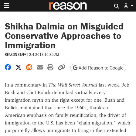
Search 
Shikha Dalmia on Misguided
Conservative Approaches to
Immigration
REASON STAFF
|
2.4.2013 10:35 AM
Share on Facebook
Share on X
Share on Reddit
Share by email
Print friendly version
Copy page URL
Add Reason to Google
In a commentary in
The Wall Street Journal
last week, Jeb
Bush and Clint Bolick debunked virtually every
immigration myth on the right except for one. Bush and
Bolick maintained that since the 1960s, thanks to
American emphasis on family reunification, the driver of
immigration to the U.S. has been "chain migration," which
purportedly allows immigrants to bring in their extended