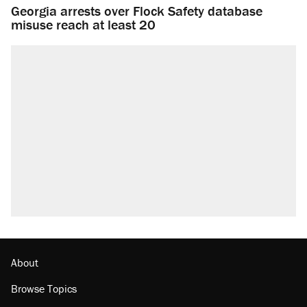
Georgia arrests over Flock Safety database
misuse reach at least 20
About
Browse Topics