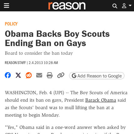
Search 
POLICY
Obama Backs Boy Scouts
Ending Ban on Gays
Board to consider the ban today
REASON STAFF
|
2.4.2013 10:28 AM
Share on Facebook
Share on X
Share on Reddit
Share by email
Print friendly version
Copy page URL
Add Reason to Google
WASHINGTON, Feb. 4 (UPI) -- The Boy Scouts of America
should end its ban on gays, President
Barack Obama
said
as the Scouts' board was to mull lifting the ban at a
meeting to begin Monday.
"Yes," Obama said in a one-word answer when asked by