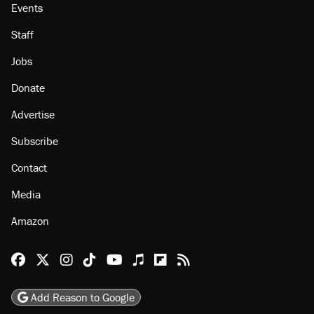
Events
Staff
Jobs
Donate
Advertise
Subscribe
Contact
Media
Amazon
Reason Facebook
@reason on X
Reason Instagram
Reason TikTok
Reason Youtube
Apple Podcasts
Reason on Flipboard
Reason RSS
Add Reason to Google