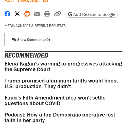
POLICY
BARACK OBAMA
LGBT
Share on Facebook
Share on X
Share on Reddit
Share by email
Print friendly version
Copy page URL
Add Reason to Google
MEDIA CONTACT & REPRINT REQUESTS
Show Comments (0)
RECOMMENDED
Elena Kagan's warning to progressives attacking
the Supreme Court
Trump promised aluminum tariffs would boost
U.S. production. They didn't.
Fauci's Fifth Amendment plea won't settle
questions about COVID
Podcast: How a top Democratic operative lost
faith in her party