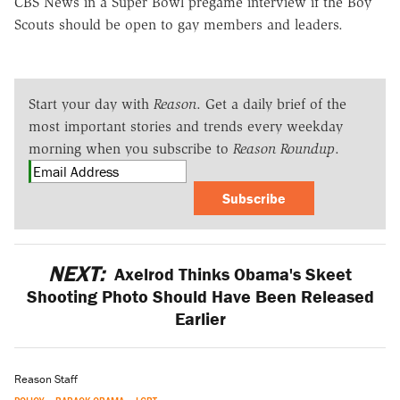
CBS News in a Super Bowl pregame interview if the Boy
Scouts should be open to gay members and leaders.
Start your day with
Reason
. Get a daily brief of the
most important stories and trends every weekday
morning when you subscribe to
Reason Roundup
.
Subscribe
NEXT:
Axelrod Thinks Obama's Skeet
Shooting Photo Should Have Been Released
Earlier
Reason Staff