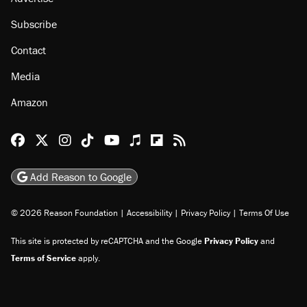
Subscribe
Contact
Media
Amazon
Reason Facebook
@reason on X
Reason Instagram
Reason TikTok
Reason Youtube
Apple Podcasts
Reason on Flipboard
Reason RSS
Add Reason to Google
© 2026 Reason Foundation
|
Accessibility
|
Privacy Policy
|
Terms Of Use
This site is protected by reCAPTCHA and the Google
Privacy Policy
and
Terms of Service
apply.