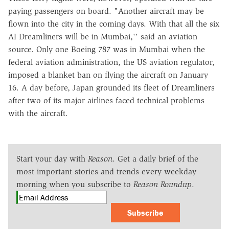
paying passengers on board. "Another aircraft may be
flown into the city in the coming days. With that all the six
AI Dreamliners will be in Mumbai,'' said an aviation
source. Only one Boeing 787 was in Mumbai when the
federal aviation administration, the US aviation regulator,
imposed a blanket ban on flying the aircraft on January
16. A day before, Japan grounded its fleet of Dreamliners
after two of its major airlines faced technical problems
with the aircraft.
Start your day with
Reason
. Get a daily brief of the
most important stories and trends every weekday
morning when you subscribe to
Reason Roundup
.
Subscribe