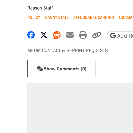
Reason Staff
POLICY
NANNY STATE
AFFORDABLE CARE ACT
OBAMA
Share on Facebook
Share on X
Share on Reddit
Share by email
Print friendly 
Copy page
Add Re
MEDIA CONTACT & REPRINT REQUESTS
Show Comments (0)
RECOMMENDED
A Pennsylvania mom says the cop
letting her kids be outside
Elena Kagan's warning to progres