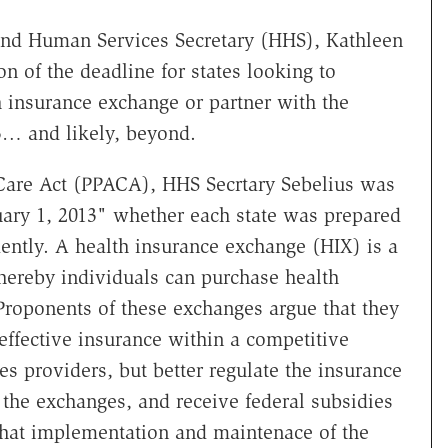
nd Human Services Secretary (HHS), Kathleen
n of the deadline for states looking to
 insurance exchange or partner with the
13… and likely, beyond.
 Care Act (PPACA), HHS Secrtary Sebelius was
uary 1, 2013" whether each state was prepared
ently. A health insurance exchange (HIX) is a
hereby individuals can purchase health
 Proponents of these exchanges argue that they
ffective insurance within a competitive
s providers, but better regulate the insurance
n the exchanges, and receive federal subsidies
 that implementation and maintenace of the