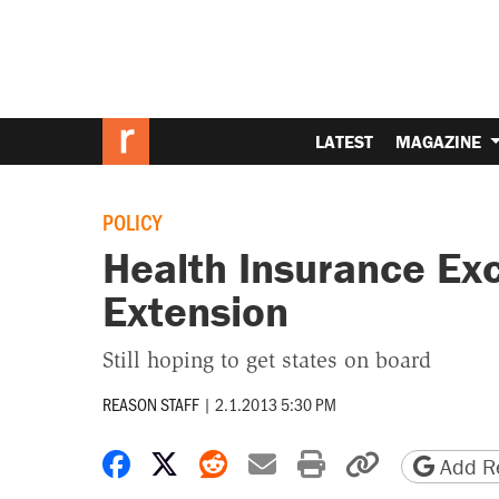
LATEST
MAGAZINE
POLICY
Health Insurance Ex
Extension
Still hoping to get states on board
REASON STAFF
|
2.1.2013 5:30 PM
Share on Facebook
Share on X
Share on Reddit
Share by email
Print friendly 
Copy page
Add Re