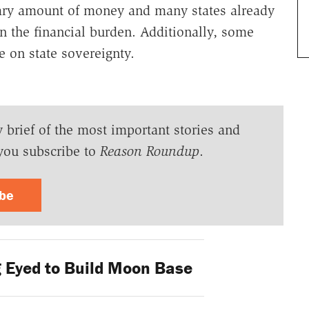
nary amount of money and many states already
on the financial burden. Additionally, some
e on state sovereignty.
y brief of the most important stories and
you subscribe to
Reason Roundup
.
ibe
g Eyed to Build Moon Base