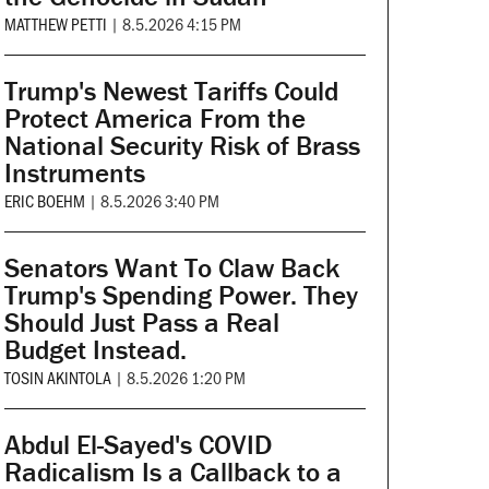
MATTHEW PETTI
|
8.5.2026 4:15 PM
Trump's Newest Tariffs Could
Protect America From the
National Security Risk of Brass
Instruments
ERIC BOEHM
|
8.5.2026 3:40 PM
Senators Want To Claw Back
Trump's Spending Power. They
Should Just Pass a Real
Budget Instead.
TOSIN AKINTOLA
|
8.5.2026 1:20 PM
Abdul El-Sayed's COVID
Radicalism Is a Callback to a