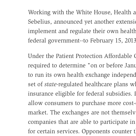
Working with the White House, Health a
Sebelius, announced yet another extensio
implement and regulate their own health
federal government--to February 15, 20
Under the Patient Protection Affordable
required to determine "on or before Jan
to run its own health exchange independ
set of
state
-regulated healthcare plans w
insurance eligible for federal subsidies.
allow consumers to purchase more cost-e
market. The exchanges are not themselve
companies that are able to participate i
for certain services. Opponents counter