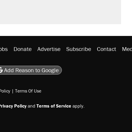
't settle questions about COVID
would boost U.S. production. They
litical watch list