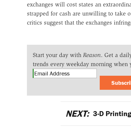
exchanges will cost states an extraordi
strapped for cash are unwilling to take 
critics suggest that the exchanges infring
Start your day with
Reason
. Get a dail
trends every weekday morning when 
Subscr
NEXT:
3-D Printin