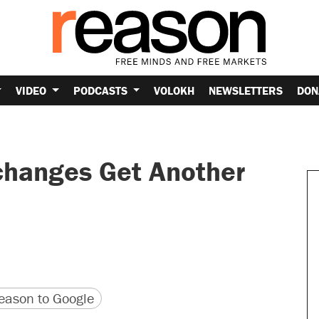
VIDEO
PODCASTS
VOLOKH
NEWSLETTERS
DON
changes Get Another
version
 URL
ason to Google