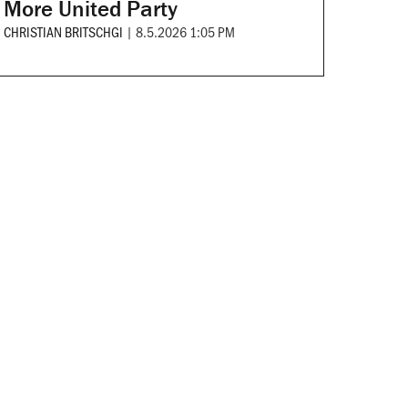
More United Party
CHRISTIAN BRITSCHGI
|
8.5.2026 1:05 PM