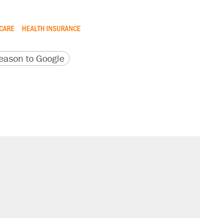
CARE
HEALTH INSURANCE
version
 URL
ason to Google
s were called on her 4 times—for
sives attacking the Supreme Court