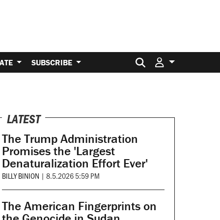
Search for:
ATE
SUBSCRIBE
LATEST
The Trump Administration
Promises the 'Largest
Denaturalization Effort Ever'
BILLY BINION
|
8.5.2026 5:59 PM
The American Fingerprints on
the Genocide in Sudan