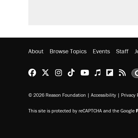
Fauci's Fifth Amendment plea won
Trump promised aluminum tariffs 
didn't.
Minority report: FBI seeks AI for po