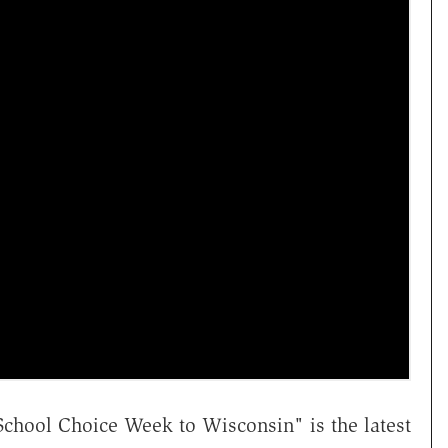
chool Choice Week to Wisconsin" is the latest