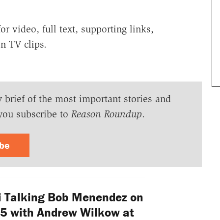
r video, full text, supporting links,
n TV clips.
y brief of the most important stories and
you subscribe to
Reason Roundup
.
ibe
 Talking Bob Menendez on
25 with Andrew Wilkow at