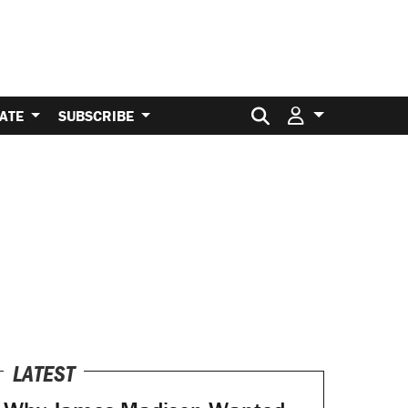
Search for:
ATE
SUBSCRIBE
LATEST