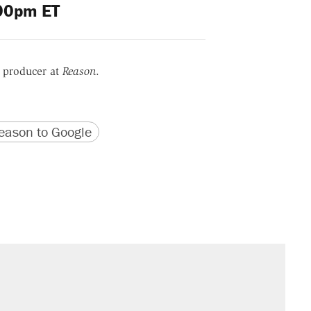
00pm ET
r producer at
Reason
.
version
 URL
ason to Google