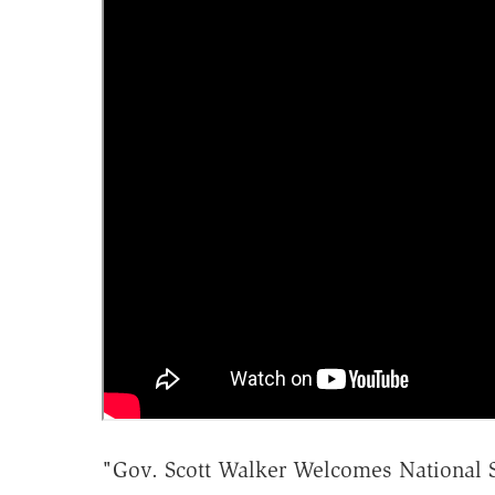
"Gov. Scott Walker Welcomes National S