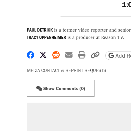
1:
PAUL DETRICK
is a former video reporter and senio
TRACY OPPENHEIMER
is a producer at Reason TV.
Share on Facebook
Share on X
Share on Reddit
Share by email
Print friendly 
Copy page
Add Re
MEDIA CONTACT & REPRINT REQUESTS
Show Comments (0)