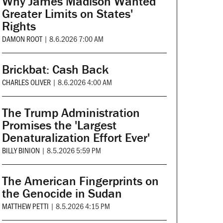
Why James Madison Wanted
Greater Limits on States'
Rights
DAMON ROOT
|
8.6.2026 7:00 AM
Brickbat: Cash Back
CHARLES OLIVER
|
8.6.2026 4:00 AM
The Trump Administration
Promises the 'Largest
Denaturalization Effort Ever'
BILLY BINION
|
8.5.2026 5:59 PM
The American Fingerprints on
the Genocide in Sudan
MATTHEW PETTI
|
8.5.2026 4:15 PM