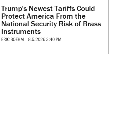
Trump's Newest Tariffs Could
Protect America From the
National Security Risk of Brass
Instruments
ERIC BOEHM
|
8.5.2026 3:40 PM