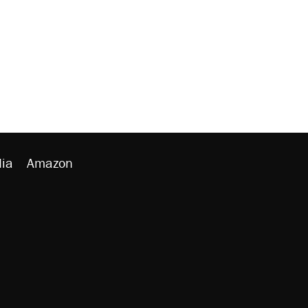
ia
Amazon