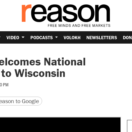
VIDEO
PODCASTS
VOLOKH
NEWSLETTERS
DON
elcomes National
to Wisconsin
40 PM
version
 URL
ason to Google