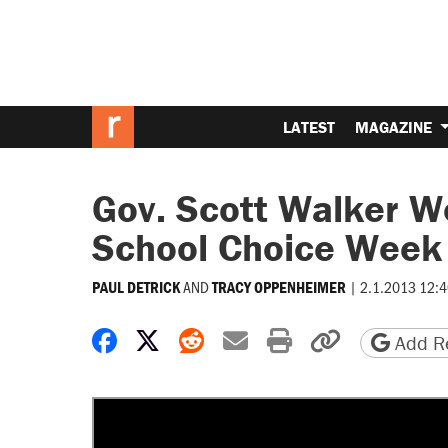
LATEST
MAGAZINE
Gov. Scott Walker W
School Choice Week 
AND
|
2.1.2013 12:
PAUL DETRICK
TRACY OPPENHEIMER
Share on Facebook
Share on X
Share on Reddit
Share by email
Print friendly 
Copy page
Add Re