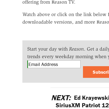
offering from Reason TV.
Watch above or click on the link below fo
downloadable versions, and more Reaso
Start your day with
Reason
. Get a dail
trends every weekday morning when 
Subscr
NEXT:
Ed Krayewski
SiriusXM Patriot 1