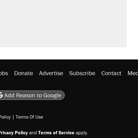
obs
Donate
Advertise
Subscribe
Contact
Med
be
asts
on Flipboard
son RSS
Add Reason to Google
Policy
|
Terms Of Use
rivacy Policy
and
Terms of Service
apply.