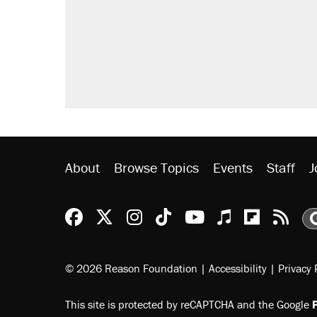
About
Browse Topics
Events
Staff
J
Reason Facebook
@reason on X
Reason Instagram
Reason TikTok
Reason Youtu
Apple Podc
Reason 
Rea
© 2026 Reason Foundation
|
Accessibility
|
Privacy 
This site is protected by reCAPTCHA and the Google
P