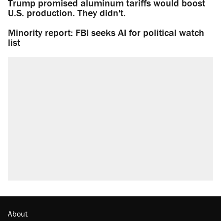
Trump promised aluminum tariffs would boost
U.S. production. They didn't.
Minority report: FBI seeks AI for political watch
list
About