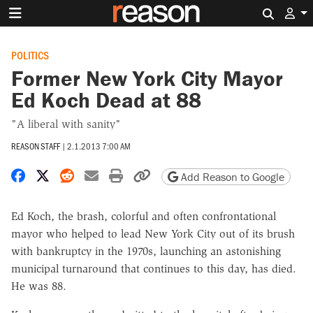
Search 
POLITICS
Former New York City Mayor
Ed Koch Dead at 88
"A liberal with sanity"
REASON STAFF
|
2.1.2013 7:00 AM
Share on Facebook
Share on X
Share on Reddit
Share by email
Print friendly version
Copy page URL
Add Reason to Google
Ed Koch, the brash, colorful and often confrontational
mayor who helped to lead New York City out of its brush
with bankruptcy in the 1970s, launching an astonishing
municipal turnaround that continues to this day, has died.
He was 88.