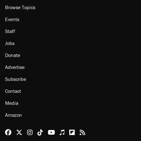
Browse Topics
Events
Staff
Jobs
Donate
Advertise
Subscribe
Contact
Media
Amazon
Reason Facebook
@reason on X
Reason Instagram
Reason TikTok
Reason Youtube
Apple Podcasts
Reason on Flipboard
Reason RSS