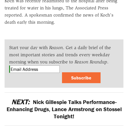
Koch was recently readmitted to the hospital after being
treated for water in his lungs, The Associated Press
reported. A spokesman confirmed the news of Koch's
death early this morning.
Start your day with
Reason
. Get a daily brief of the
most important stories and trends every weekday
morning when you subscribe to
Reason Roundup
.
Subscribe
NEXT:
Nick Gillespie Talks Performance-
Enhancing Drugs, Lance Armstrong on Stossel
Tonight!