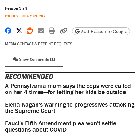
Reason Staff
POLITICS
NEW YORK CITY
Share on Facebook
Share on X
Share on Reddit
Share by email
Print friendly version
Copy page URL
Add Reason to Google
MEDIA CONTACT & REPRINT REQUESTS
Show Comments (1)
RECOMMENDED
A Pennsylvania mom says the cops were called
on her 4 times—for letting her kids be outside
Elena Kagan's warning to progressives attacking
the Supreme Court
Fauci's Fifth Amendment plea won't settle
questions about COVID