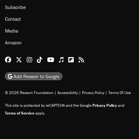
Subscribe
Contact
Media
Amazon
Reason Facebook
@reason on X
Reason Instagram
Reason TikTok
Reason Youtube
Apple Podcasts
Reason on Flipboard
Reason RSS
Add Reason to Google
© 2026 Reason Foundation
|
Accessibility
|
Privacy Policy
|
Terms Of Use
This site is protected by reCAPTCHA and the Google
Privacy Policy
and
Terms of Service
apply.