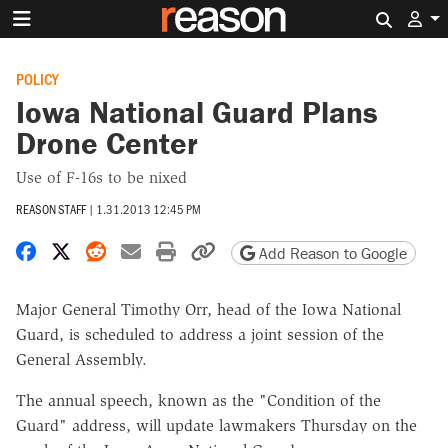
Search 
POLICY
Iowa National Guard Plans
Drone Center
Use of F-16s to be nixed
REASON STAFF
|
1.31.2013 12:45 PM
Share on Facebook
Share on X
Share on Reddit
Share by email
Print friendly version
Copy page URL
Add Reason to Google
Major General Timothy Orr, head of the Iowa National
Guard, is scheduled to address a joint session of the
General Assembly.
The annual speech, known as the "Condition of the
Guard" address, will update lawmakers Thursday on the