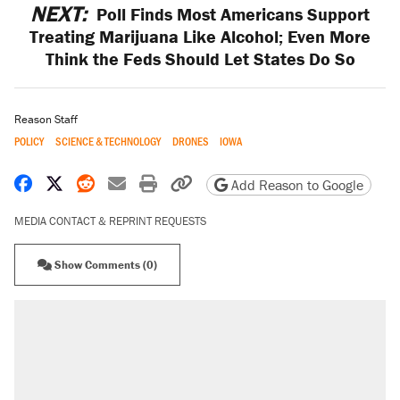
NEXT:
Poll Finds Most Americans Support
Treating Marijuana Like Alcohol; Even More
Think the Feds Should Let States Do So
Reason Staff
POLICY
SCIENCE & TECHNOLOGY
DRONES
IOWA
Share on Facebook
Share on X
Share on Reddit
Share by email
Print friendly version
Copy page URL
Add Reason to Google
MEDIA CONTACT & REPRINT REQUESTS
Show Comments (0)