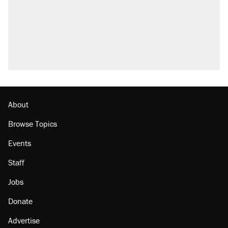
About
Browse Topics
Events
Staff
Jobs
Donate
Advertise