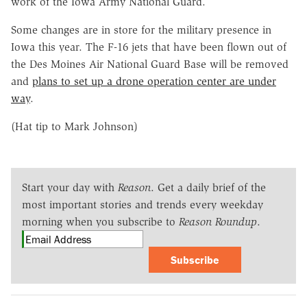
work of the Iowa Army National Guard.
Some changes are in store for the military presence in
Iowa this year. The F-16 jets that have been flown out of
the Des Moines Air National Guard Base will be removed
and
plans to set up a drone operation center are under
way
.
(Hat tip to Mark Johnson)
Start your day with
Reason
. Get a daily brief of the
most important stories and trends every weekday
morning when you subscribe to
Reason Roundup
.
Subscribe