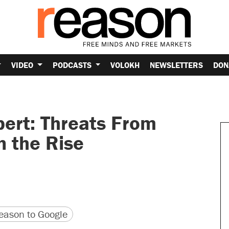
VIDEO
PODCASTS
VOLOKH
NEWSLETTERS
DON
pert: Threats From
n the Rise
version
 URL
ason to Google