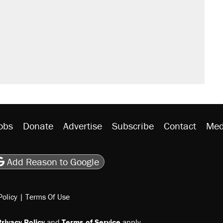
obs
Donate
Advertise
Subscribe
Contact
Med
be
asts
on Flipboard
son RSS
Add Reason to Google
Policy
|
Terms Of Use
rivacy Policy
and
Terms of Service
apply.