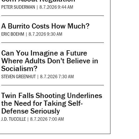
PETER SUDERMAN
|
8.7.2026 9:44 AM
A Burrito Costs How Much?
ERIC BOEHM
|
8.7.2026 9:30 AM
Can You Imagine a Future
Where Adults Don't Believe in
Socialism?
STEVEN GREENHUT
|
8.7.2026 7:30 AM
Twin Falls Shooting Underlines
the Need for Taking Self-
Defense Seriously
J.D. TUCCILLE
|
8.7.2026 7:00 AM