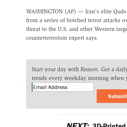
WASHINGTON (AP) — Iran's elite Quds F
from a series of botched terror attacks 
threat to the U.S. and other Western targ
counterterrorism expert says.
Start your day with
Reason
. Get a dail
trends every weekday morning when 
Subscr
NEXT:
3D-Printed G