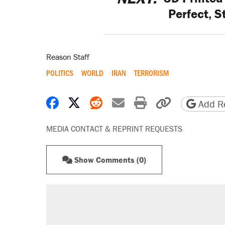
Perfect, S
Reason Staff
POLITICS
WORLD
IRAN
TERRORISM
Share on Facebook
Share on X
Share on Reddit
Share by email
Print friendly 
Copy page
Add Re
MEDIA CONTACT & REPRINT REQUESTS
Show Comments (0)