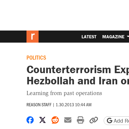
LATEST
MAGAZINE
POLITICS
Counterterrorism Ex
Hezbollah and Iran o
Learning from past operations
REASON STAFF
|
1.30.2013 10:44 AM
Share on Facebook
Share on X
Share on Reddit
Share by email
Print friendly 
Copy page
Add Re