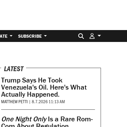
Search for:
ATE
SUBSCRIBE
LATEST
Trump Says He Took
Venezuela's Oil. Here's What
Actually Happened.
MATTHEW PETTI
|
8.7.2026 11:13 AM
One Night Only
Is a Rare Rom-
Com About Regulation