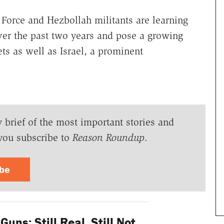
orce and Hezbollah militants are learning
over the past two years and pose a growing
ets as well as Israel, a prominent
y brief of the most important stories and
you subscribe to
Reason Roundup
.
ibe
uns: Still Real, Still Not