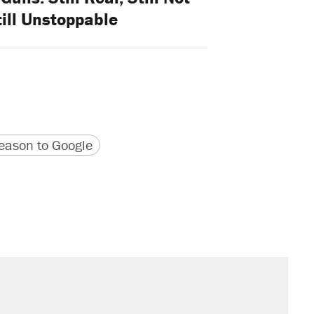
till Unstoppable
version
 URL
ason to Google