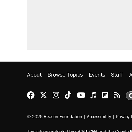
About
Browse Topics
Events
Staff
J
Reason Facebook
@reason on X
Reason Instagram
Reason TikTok
Reason Youtu
Apple Podc
Reason 
Rea
© 2026 Reason Foundation
|
Accessibility
|
Privacy 
This site is protected by reCAPTCHA and the Google
P