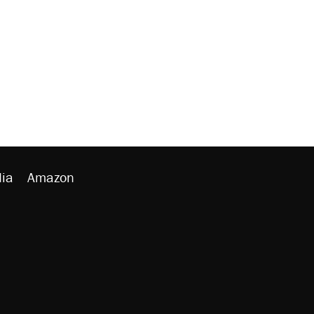
ia
Amazon