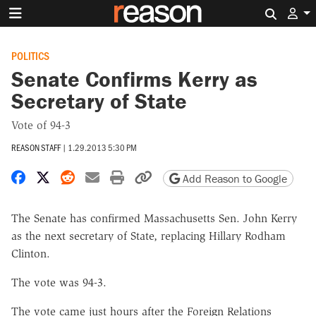
Search 
POLITICS
Senate Confirms Kerry as
Secretary of State
Vote of 94-3
REASON STAFF
|
1.29.2013 5:30 PM
Share on Facebook
Share on X
Share on Reddit
Share by email
Print friendly version
Copy page URL
Add Reason to Google
The Senate has confirmed Massachusetts Sen. John Kerry
as the next secretary of State, replacing Hillary Rodham
Clinton.
The vote was 94-3.
The vote came just hours after the Foreign Relations