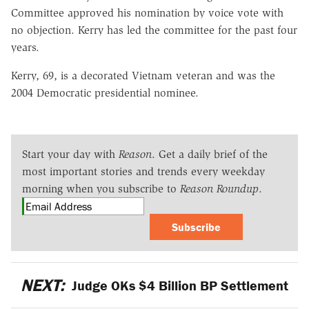
Committee approved his nomination by voice vote with
no objection. Kerry has led the committee for the past four
years.
Kerry, 69, is a decorated Vietnam veteran and was the
2004 Democratic presidential nominee.
Start your day with
Reason
. Get a daily brief of the
most important stories and trends every weekday
morning when you subscribe to
Reason Roundup
.
Subscribe
NEXT:
Judge OKs $4 Billion BP Settlement