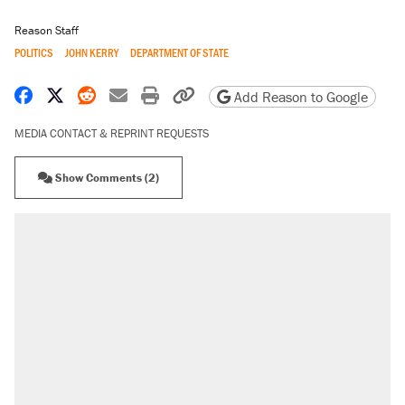
Reason Staff
POLITICS
JOHN KERRY
DEPARTMENT OF STATE
Share on Facebook
Share on X
Share on Reddit
Share by email
Print friendly version
Copy page URL
Add Reason to Google
MEDIA CONTACT & REPRINT REQUESTS
Show Comments (2)