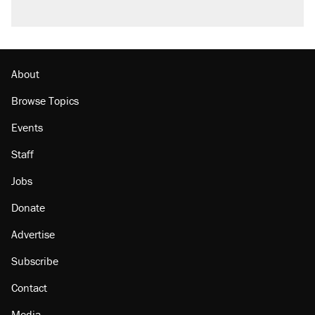
About
Browse Topics
Events
Staff
Jobs
Donate
Advertise
Subscribe
Contact
Media