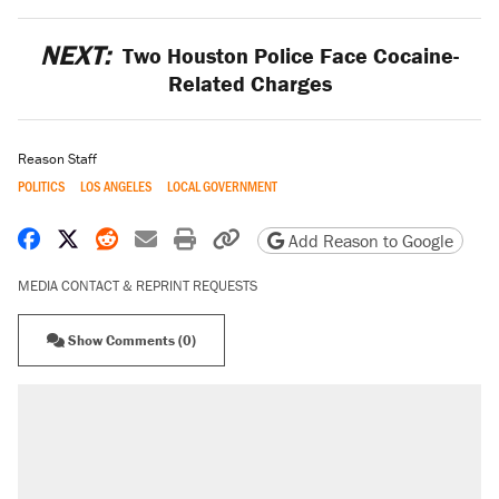
NEXT:
Two Houston Police Face Cocaine-
Related Charges
Reason Staff
POLITICS
LOS ANGELES
LOCAL GOVERNMENT
Share on Facebook
Share on X
Share on Reddit
Share by email
Print friendly version
Copy page URL
Add Reason to Google
MEDIA CONTACT & REPRINT REQUESTS
Show Comments (0)