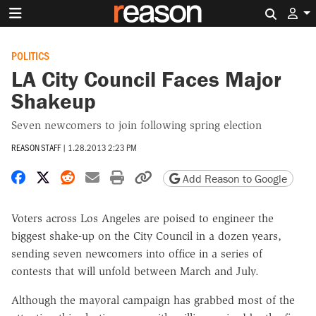
Search 
POLITICS
LA City Council Faces Major
Shakeup
Seven newcomers to join following spring election
REASON STAFF
|
1.28.2013 2:23 PM
Share on Facebook
Share on X
Share on Reddit
Share by email
Print friendly version
Copy page URL
Add Reason to Google
Voters across Los Angeles are poised to engineer the
biggest shake-up on the City Council in a dozen years,
sending seven newcomers into office in a series of
contests that will unfold between March and July.
Although the mayoral campaign has grabbed most of the