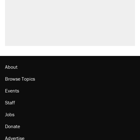
About
Browse Topics
Events
Staff
Jobs
Donate
Advertise