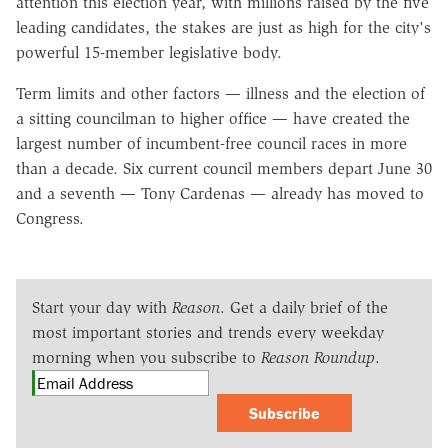
attention this election year, with millions raised by the five
leading candidates, the stakes are just as high for the city's
powerful 15-member legislative body.
Term limits and other factors — illness and the election of
a sitting councilman to higher office — have created the
largest number of incumbent-free council races in more
than a decade. Six current council members depart June 30
and a seventh — Tony Cardenas — already has moved to
Congress.
Start your day with
Reason
. Get a daily brief of the
most important stories and trends every weekday
morning when you subscribe to
Reason Roundup
.
Subscribe