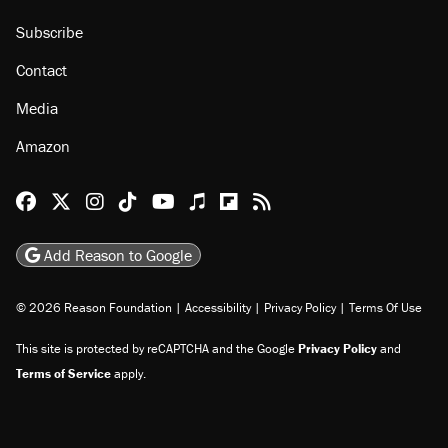
Subscribe
Contact
Media
Amazon
Reason Facebook
@reason on X
Reason Instagram
Reason TikTok
Reason Youtube
Apple Podcasts
Reason on Flipboard
Reason RSS
Add Reason to Google
© 2026 Reason Foundation
|
Accessibility
|
Privacy Policy
|
Terms Of Use
This site is protected by reCAPTCHA and the Google
Privacy Policy
and
Terms of Service
apply.