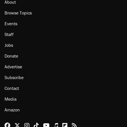
About
Browse Topics
Events
Staff
Jobs
Donate
Advertise
Subscribe
Contact
Media
Amazon
Reason Facebook
@reason on X
Reason Instagram
Reason TikTok
Reason Youtube
Apple Podcasts
Reason on Flipboard
Reason RSS