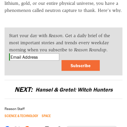
lithium, gold, or our entire physical universe, you have a
phenomenon called neutron capture to thank. Here's why.
Start your day with
Reason
. Get a daily brief of the
most important stories and trends every weekday
morning when you subscribe to
Reason Roundup
.
Subscribe
NEXT:
Hansel & Gretel: Witch Hunters
Reason Staff
SCIENCE & TECHNOLOGY
SPACE