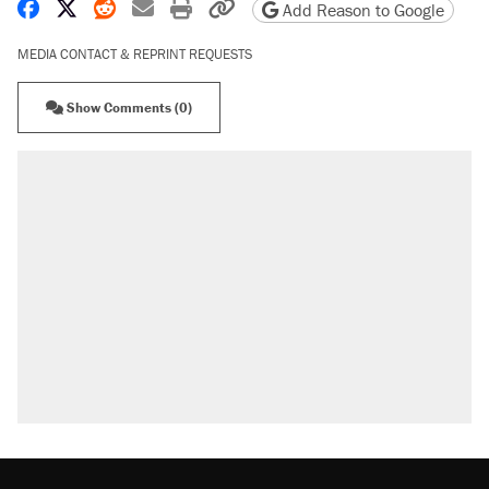
Share on Facebook
Share on X
Share on Reddit
Share by email
Print friendly version
Copy page URL
Add Reason to Google
MEDIA CONTACT & REPRINT REQUESTS
Show Comments (0)