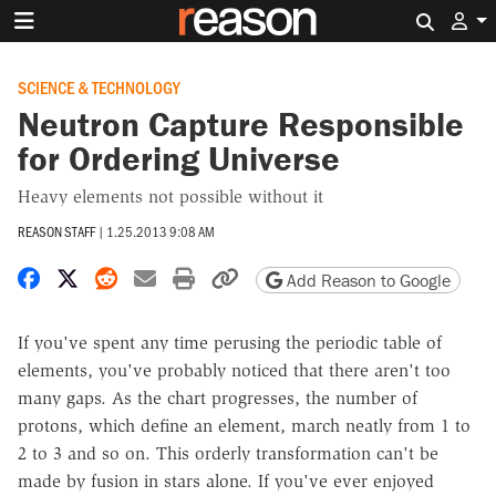
Search 
SCIENCE & TECHNOLOGY
Neutron Capture Responsible
for Ordering Universe
Heavy elements not possible without it
REASON STAFF
|
1.25.2013 9:08 AM
Share on Facebook
Share on X
Share on Reddit
Share by email
Print friendly version
Copy page URL
Add Reason to Google
If you've spent any time perusing the periodic table of
elements, you've probably noticed that there aren't too
many gaps. As the chart progresses, the number of
protons, which define an element, march neatly from 1 to
2 to 3 and so on. This orderly transformation can't be
made by fusion in stars alone. If you've ever enjoyed